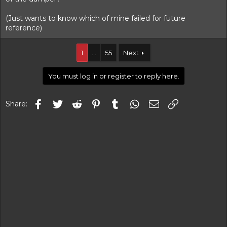
(Just wants to know which of mine failed for future
reference)
1
…
55
Next
You must log in or register to reply here.
Facebook
Twitter
Reddit
Pinterest
Tumblr
WhatsApp
Email
Link
Share: