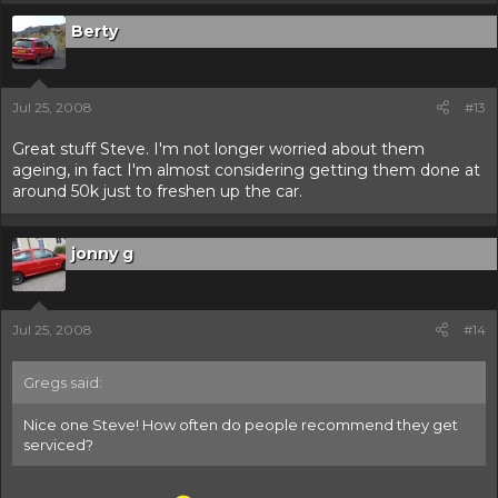
Berty
Jul 25, 2008
#13
Great stuff Steve. I'm not longer worried about them
ageing, in fact I'm almost considering getting them done at
around 50k just to freshen up the car.
jonny g
Jul 25, 2008
#14
Gregs said:
Nice one Steve! How often do people recommend they get
serviced?