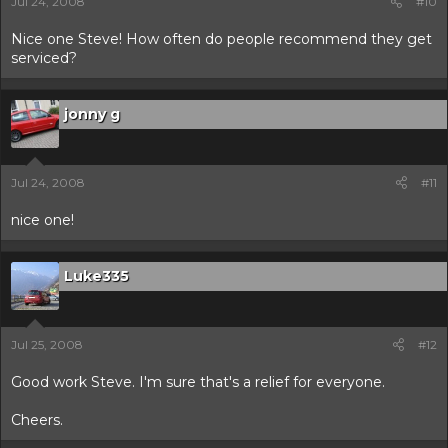
Jul 24, 2008
#10
Nice one Steve! How often do people recommend they get
serviced?
jonny g
Jul 24, 2008
#11
nice one!
Luke335
Jul 25, 2008
#12
Good work Steve. I'm sure that's a relief for everyone.
Cheers.