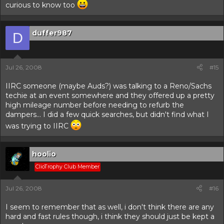
curious to know too
duffer987
D
Jul 26, 2008
#15
IIRC someone (maybe Auds?) was talking to a Reno/Sachs
techie at an event somewhere and they offered up a pretty
high mileage number before needing to refurb the
dampers... I did a few quick searches, but didn't find what I
was trying to IIRC
hoolio
ClioTrophy Club Member
Jul 26, 2008
#16
I seem to remember that as well, i don't think there are any
hard and fast rules though, i think they should just be kept a