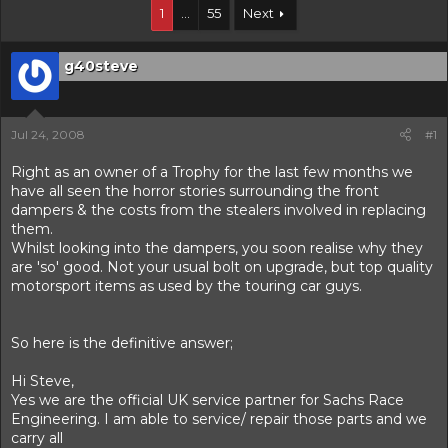
r
1
…
55
Next
t
e
r
g40steve
Jul 24, 2008
#1
Right as an owner of a Trophy for the last few months we
have all seen the horror stories surrounding the front
dampers & the costs from the stealers involved in replacing
them.
Whilst looking into the dampers, you soon realise why they
are 'so' good. Not your usual bolt on upgrade, but top quality
motorsport items as used by the touring car guys.
So here is the definitive answer;
Hi Steve,
Yes we are the official UK service partner for Sachs Race
Engineering. I am able to service/ repair those parts and we
carry all