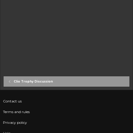
Clio Trophy Discussion
Contact us
Terms and rules
Privacy policy