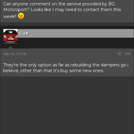
Can anyone comment on the servive provided by BG
Motorsport? Looks like I may need to contact them this
week!!
Cue
Sep 29, 2008
#19
They're the only option as far as rebuilding the dampers go i
believe, other than that it's buy some new ones.