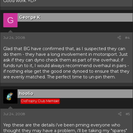
Good work. =D>
George K
G
Jul 24, 2008
#4
Glad that BG have confirmed that, as I suspected they can
do them - they have a long involvement in motorsport. Just
ask if they can dyno check them as part of the overhaul; if
funds run to it, I would always recommend overhaul in pairs -
if nothing else get the good one dynoed to ensure that they
are evenly matched. The perfect time to un-pin them.
hoolio
ClioTrophy Club Member
Jul 24, 2008
#5
Yep these are the details i've been pming everyone who
thought they may have a problem, i'll be taking my "spares"