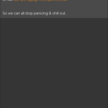
So we can all stop panicing & chill out.