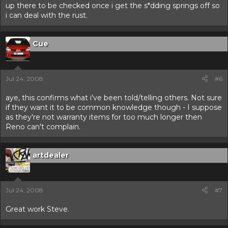
up there to be checked once i get the s*dding springs off so
i can deal with the rust.
Cue
Jul 24, 2008
#6
aye, this confirms what i've been told/telling others. Not sure
if they want it to be common knowledge though - I suppose
as they're not warranty items for too much longer then
Reno can't complain.
artdealer
Jul 24, 2008
#7
Great work Steve.