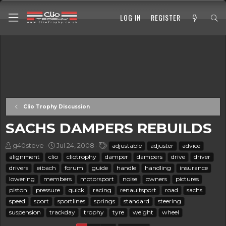
LOG IN
REGISTER
Clio Trophy Discussion
SACHS DAMPERS REBUILDS
T
S
T
g40steve
Jul 24, 2008
adjustable
adjuster
advice
h
t
a
alignment
clio
cliotrophy
damper
dampers
drive
driver
r
a
g
drivers
eibach
forum
guide
handle
handling
insurance
e
r
s
lowering
members
motorsport
noise
owners
pictures
a
t
piston
d
pressure
d
quick
racing
renaultsport
road
sachs
s
a
speed
sport
sportlines
springs
standard
steering
t
t
suspension
trackday
trophy
tyre
weight
wheel
a
e