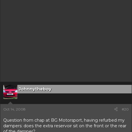
Johnnytheboy
Oct 14, 2008
#20
Question from chap at BG Motorsport, having refurbed my
dampers: does the extra reservoir sit on the front or the rear
of the damper?