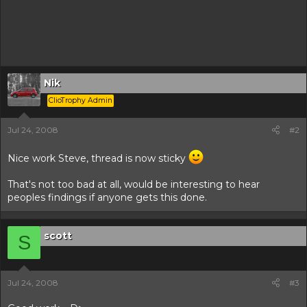
Nik
ClioTrophy Admin
Jul 24, 2008
#2
Nice work Steve, thread is now sticky
That's not too bad at all, would be interesting to hear
peoples findings if anyone gets this done.
scott
S
Jul 24, 2008
#3