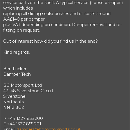
service parts on the shelf. A typical service (Loose damper.)
which includes
replacing all sliding seals/ bushes and oil costs around
Ã‚Â£140 per damper
plus VAT depending on condition. Damper removal and re-
fitting on request.
Out of interest how did you find us in the end?
Kind regards,
Ben Fricker.
Damper Tech.
BG Motorsport Ltd
47- 48 Silverstone Circuit
Silverstone
Northants
NN12 8GZ
P +44 1327 855 200
F +44 1327 855 201
Email;
dampers@bgmotorsports.co.uk