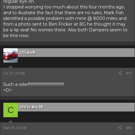
regular eye on.
I stopped worrying too much about this four months ago,
and to illustrate the fact that there are no rules, Mark Fish
identified a possible problem with mine @ 8000 miles and
from a photo sent to Ben Fricker at BG he thought it may
be a 4p seal! No worries there. Also both Dampers seem to
be fine now.
Olliev8
Jul 27, 2008
#17
Such a relief!!!!!!!!!!!!!!!!!!!!!!!!!!!!!!!!!!!!!!!
=D>
chris #418
C
Sep 29, 2008
#18