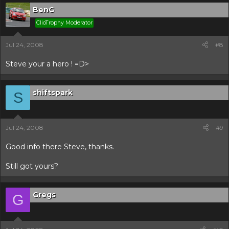
BenG
ClioTrophy Moderator
Jul 24, 2008
#8
Steve your a hero ! =D>
shiftspark
S
Jul 24, 2008
#9
Good info there Steve, thanks.
Still got yours?
Gregs
G