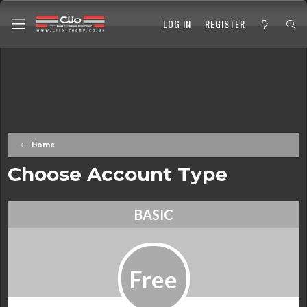
LOG IN
REGISTER
Home
Choose Account Type
BASIC
Free