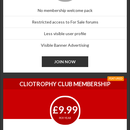
No membership welcome pack
Restricted access to For Sale forums
Less visible user profile
Visible Banner Advertising
JOIN NOW
FEATURED
CLIOTROPHY CLUB MEMBERSHIP
£9.99
PER YEAR