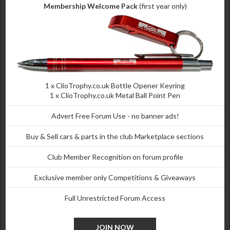
Membership Welcome Pack
(first year only)
1 x
ClioTrophy.co.uk
Bottle Opener Keyring
1 x
ClioTrophy.co.uk
Metal Ball Point Pen
Advert Free Forum Use - no banner ads!
Buy & Sell cars & parts in the club Marketplace sections
Club Member Recognition on forum profile
Exclusive member only Competitions & Giveaways
Full Unrestricted Forum Access
JOIN NOW