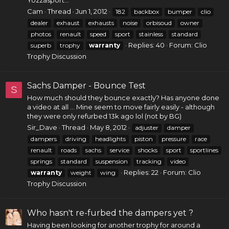
Yozzasport...
Cam
Thread
Jun 1, 2012
182
backbox
bumper
clio
dealer
exhaust
exhausts
noise
orbisoud
owner
photos
renault
speed
sport
stainless
standard
Replies: 40
Forum:
Clio
superb
trophy
warranty
Trophy Discussion
Sachs Damper - Bounce Test
S
How much should they bounce exactly? Has anyone done
a video at all ... Mine seem to move fairly easily - although
they were only refurbed 13k ago lol (not by BG)
Sir_Dave
Thread
May 8, 2012
adjuster
damper
dampers
driving
headlights
piston
pressure
race
renault
roads
sachs
service
shocks
sport
sportlines
springs
standard
suspension
tracking
video
Replies: 22
Forum:
Clio
warranty
weight
wing
Trophy Discussion
Who hasn't re-furbed the dampers yet ?
Having been looking for another trophy for around a