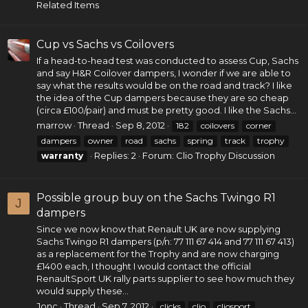
Related Items
Cup vs Sachs vs Coilovers
If a head-to-head test was conducted to assess Cup, Sachs
and say H&R Coilover dampers, I wonder if we are able to
say what the results would be on the road and track? I like
the idea of the Cup dampers because they are so cheap
(circa £100/pair) and must be pretty good. I like the Sachs...
marrow
Thread
Sep 8, 2012
182
coilovers
corner
dampers
owner
road
sachs
spring
track
trophy
Replies: 2
Forum:
Clio Trophy Discussion
warranty
Possible group buy on the Sachs Twingo R1
J
dampers
Since we now know that Renault UK are now supplying
Sachs Twingo R1 dampers (p/n: 77 111 67 414 and 77 111 67 413)
as a replacement for the Trophy and are now charging
£1400 each, I thought I would contact the official
RenaultSport UK rally parts supplier to see how much they
would supply these...
Jonc
Thread
Sep 7, 2012
clicks
clio
cliosport