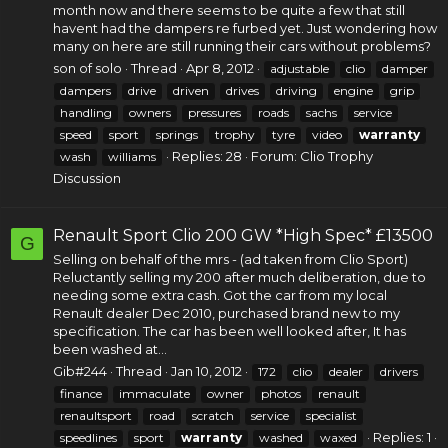
month now and there seems to be quite a few that still
havent had the dampers re furbed yet. Just wondering how
many on here are still running their cars without problems?
son of solo
Thread
Apr 8, 2012
adjustable
clio
damper
dampers
drive
driven
drives
driving
engine
grip
handling
owners
pressures
roads
sachs
service
speed
sport
springs
trophy
tyre
video
warranty
Replies: 28
Forum:
Clio Trophy
wash
williams
Discussion
Renault Sport Clio 200 GW *High Spec* £13500
G
Selling on behalf of the mrs - (ad taken from Clio Sport)
Reluctantly selling my 200 after much deliberation, due to
needing some extra cash. Got the car from my local
Renault dealer Dec 2010, purchased brand new to my
specification. The car has been well looked after, It has
been washed at...
Gib#244
Thread
Jan 10, 2012
172
clio
dealer
drivers
finance
immaculate
owner
photos
renault
renaultsport
road
scratch
service
specialist
Replies: 1
speedlines
sport
warranty
washed
waxed