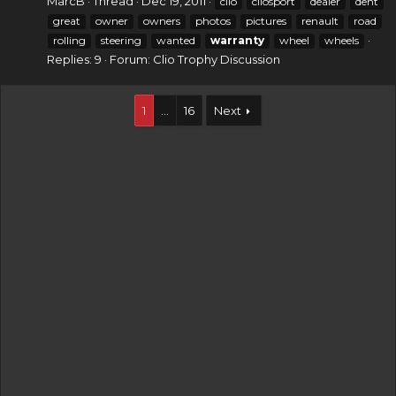
MarcB
Thread
Dec 19, 2011
clio
cliosport
dealer
dent
great
owner
owners
photos
pictures
renault
road
rolling
steering
wanted
warranty
wheel
wheels
Replies: 9
Forum:
Clio Trophy Discussion
1
…
16
Next