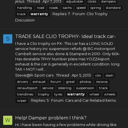
jesus
Thread
Apr 7, 2013
adjustable
clicks
dampers
handling
road
roads
sachs
speed
spring
standard
Replies: 7
Forum:
Clio Trophy
track
warranty
Discussion
TRADE SALE CLIO TROPHY- Ideal track car-
S
I have a Clio trophy on PX- This car has a LONG SOLID
service history inc suspension refurb @ BG motorsport
Cambelt service also done & Stamped in 2010- Only 60k-
Has desirable TPHY Number plate Has YOZZAsport
exhaust & the car is generally in excellent condition. long
TAX + MOT I will...
Steve@R-Sport cars
Thread
Apr 5, 2013
clio
dash
drivers
exhaust
forum
great
photos
recaros
renaultsport
service
steering
suspension
track
trendlines
trophy
tyres
warranty
wheel
wheels
Replies: 5
Forum:
Cars and Car Related Items
wiper
Help! Damper problem I think?
W
Hi. I have been having a few problems while driving like