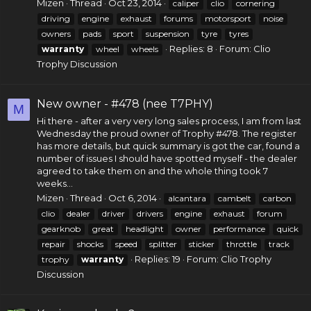
Mizen
Thread
Oct 23, 2014
caliper
clio
cornering
driving
engine
exhaust
forums
motorsport
noise
owners
pads
sport
suspension
tyre
tyres
Replies: 8
Forum:
Clio
warranty
wheel
wheels
Trophy Discussion
New owner - #478 (nee T7PHY)
M
Hi there - after a very very long sales process, I am from last
Wednesday the proud owner of Trophy #478. The register
has more details, but quick summary is got the car, found a
number of issues I should have spotted myself - the dealer
agreed to take them on and the whole thing took 7
weeks...
Mizen
Thread
Oct 6, 2014
alcantara
cambelt
carbon
clio
dealer
driver
drivers
engine
exhaust
forum
gearknob
great
headlight
owner
performance
quick
repair
shocks
speed
splitter
sticker
throttle
track
Replies: 19
Forum:
Clio Trophy
trophy
warranty
Discussion