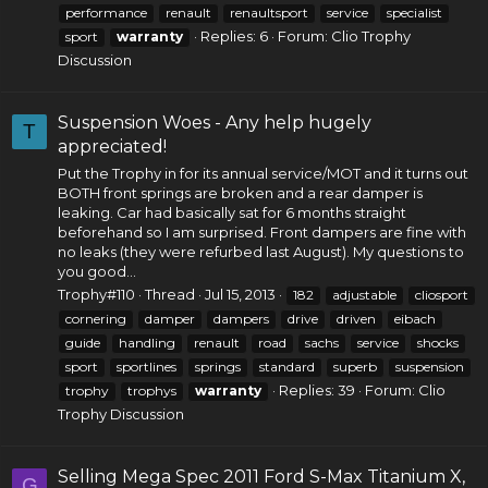
performance
renault
renaultsport
service
specialist
Replies: 6
Forum:
Clio Trophy
sport
warranty
Discussion
Suspension Woes - Any help hugely
T
appreciated!
Put the Trophy in for its annual service/MOT and it turns out
BOTH front springs are broken and a rear damper is
leaking. Car had basically sat for 6 months straight
beforehand so I am surprised. Front dampers are fine with
no leaks (they were refurbed last August). My questions to
you good...
Trophy#110
Thread
Jul 15, 2013
182
adjustable
cliosport
cornering
damper
dampers
drive
driven
eibach
guide
handling
renault
road
sachs
service
shocks
sport
sportlines
springs
standard
superb
suspension
Replies: 39
Forum:
Clio
trophy
trophys
warranty
Trophy Discussion
Selling Mega Spec 2011 Ford S-Max Titanium X,
G