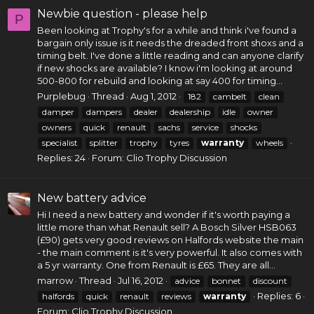
Newbie question - please help
P
Been looking at Trophy's for a while and think i've found a
bargain only issue is it needs the dreaded front shoxs and a
timing belt
. I've done a little reading and can anyone clarify
if new shocks are available? I know i'm looking at around
500-800 for rebuild and looking at say 400 for timing...
Purplebug
Thread
Aug 1, 2012
182
cambelt
clean
damper
dampers
dealer
dealership
idle
owner
owners
quick
renault
sachs
service
shocks
specialist
splitter
trophy
tyres
warranty
wheels
Replies: 24
Forum:
Clio Trophy Discussion
New battery advice
Hi I need a new battery and wonder if it's worth paying a
little more than what Renault sell? A Bosch Silver HSB063
(£90) gets very good reviews on Halfords website the main
- the main comment is it's very powerful. It also comes with
a 5 yr warranty. One from Renault is £65. They are all...
marrow
Thread
Jul 16, 2012
advice
bonnet
discount
Replies: 6
halfords
quick
renault
reviews
warranty
Forum:
Clio Trophy Discussion