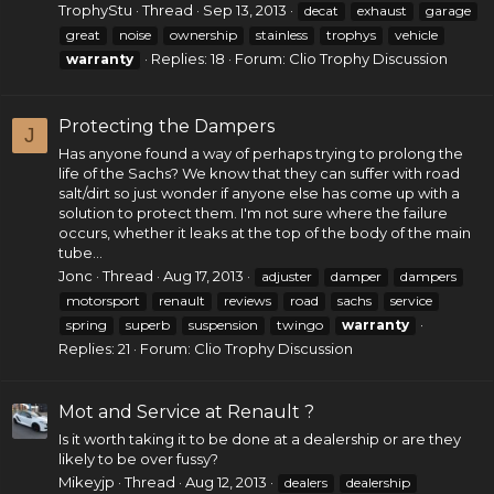
TrophyStu
Thread
Sep 13, 2013
decat
exhaust
garage
great
noise
ownership
stainless
trophys
vehicle
Replies: 18
Forum:
Clio Trophy Discussion
warranty
Protecting the Dampers
J
Has anyone found a way of perhaps trying to prolong the
life of the Sachs? We know that they can suffer with road
salt/dirt so just wonder if anyone else has come up with a
solution to protect them. I'm not sure where the failure
occurs, whether it leaks at the top of the body of the main
tube...
Jonc
Thread
Aug 17, 2013
adjuster
damper
dampers
motorsport
renault
reviews
road
sachs
service
spring
superb
suspension
twingo
warranty
Replies: 21
Forum:
Clio Trophy Discussion
Mot and Service at Renault ?
Is it worth taking it to be done at a dealership or are they
likely to be over fussy?
Mikeyjp
Thread
Aug 12, 2013
dealers
dealership