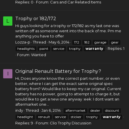
Replies: 0
Forum:
Cars and Car Related Items
Trophy or 182/172
L
Hi guys looking for a trophy or 172/182 as my last one was
written off as someone went into the back of me. Pm me
anything you have to offer
Lozza-p
Thread
May 6, 2014
172
182
garage
gear
Replies: 1
headlights
paint
service
trophy
warranty
Forum:
Wanted
Original Renault Battery for Trophy?
I
Hi, Does anyone know the correct part number, or even
better, where I can get the exact same original spec
battery from? Would like to keep my car original. Current
battery has no power, going to attempt to charge it, but
would like to get a new one anyway :eek: I dont want an
aftermarket one...
indy
Thread
Jan 6, 2014
aftermarket
dealer
discount
headlight
renault
service
sticker
trophy
warranty
Replies: 9
Forum:
Clio Trophy Discussion