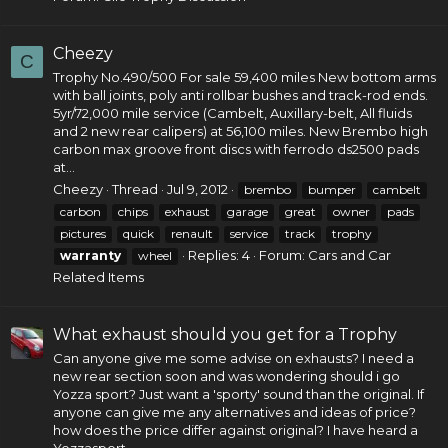
Cheezy
C
Trophy
No.490/500
For sale 59,400 miles New bottom arms
with ball joints, poly anti rollbar bushes and track-rod ends.
5yr/72,000 mile service (Cambelt, Auxillary-belt, All fluids
and 2 new rear calipers) at 56,100 miles. New Brembo high
carbon max groove front discs with ferrodo ds2500 pads
at...
Cheezy
Thread
Jul 9, 2012
brembo
bumper
cambelt
carbon
chips
exhaust
garage
great
owner
pads
pictures
quick
renault
service
track
trophy
Replies: 4
Forum:
Cars and Car
warranty
wheel
Related Items
What exhaust should you get for a Trophy
Can anyone give me some advise on exhausts? I need a
new rear section soon and was wondering should i go
Yozza sport? Just want a 'sporty' sound than the original. If
anyone can give me any alternatives and ideas of price?
how does the price differ against original? I have heard a