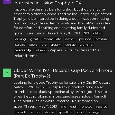
interested in taking Trophy in PX
I appreciate this may be a long shot, but should anyone
need family friendly wheels and be looking to let go of their
Trophy, I'd be interested in doing a deal. I was commuting
65 motorway miles a day for work, and the S-Max was ideal
for comfort and cruising and covering family duties and...
gonein60seconds
Thread
May 18, 2013
182
chips
driving
great
immaculate
owner
polished
pressure
service
sport
tire
trophy
vehicle
warning
Replies: 1
Forum:
Cars and Car
warranty
wheels
Related Items
Glacier White 197 - Recaros, Cup Pack and more
S
(Part Ex Trophy?)
Looking for a good Trophy, so for sale is my Clio 197, details
below.... 2008 - 197FF - Cup Pack (Shocks, Springs, Red
Brembos etc) Black Speedline alloys with 4 good PZero
tyres. Electric folding mirrors, sunglasses holder, Renault
Tune point Glacier White Recaros - Re-trimmed on...
spee
Thread
May 11, 2013
clio
dash
photos
recaros
renault
service
shocks
speedline
sport
springs