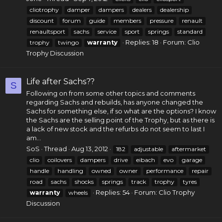
cliotrophy
damper
dampers
dealers
dealership
discount
forum
guide
members
pressure
renault
renaultsport
sachs
service
sport
springs
standard
Replies: 18
Forum:
Clio
trophy
twingo
warranty
Trophy Discussion
Life after Sachs??
S
Following on from some other topics and comments
regarding Sachs and rebuilds, has anyone changed the
Sachs for something else, if so what are the options? I know
the Sachs are the selling point of the Trophy, but as there is
a lack of new stock and the refurbs do not seem to last I
am...
SoS
Thread
Aug 13, 2012
182
adjustable
aftermarket
clio
coilovers
dampers
drive
eibach
evo
garage
handle
handling
owned
owner
performance
repair
road
sachs
shocks
springs
track
trophy
tyres
Replies: 54
Forum:
Clio Trophy
warranty
wheels
Discussion