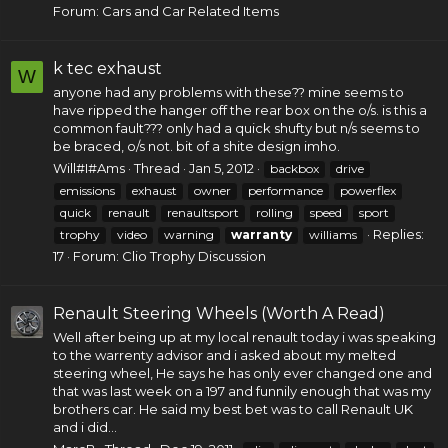
Forum:
Cars and Car Related Items
k tec exhaust
W
anyone had any problems with these?? mine seems to
have ripped the hanger off the rear box on the o/s. is this a
common fault??? only had a quick shufty but n/s seems to
be braced, o/s not. bit of a shite design imho.
Will#I#Ams
Thread
Jan 5, 2012
backbox
drive
emissions
exhaust
owner
performance
powerflex
quick
renault
renaultsport
rolling
speed
sport
Replies:
trophy
video
warning
warranty
williams
17
Forum:
Clio Trophy Discussion
Renault Steering Wheels (Worth A Read)
Well after being up at my local renault today i was speaking
to the warrenty advisor and i asked about my melted
steering wheel, He says he has only ever changed one and
that was last week on a 197 and funnily enough that was my
brothers car. He said my best bet was to call Renault UK
and i did...