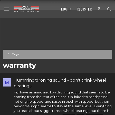
LOG IN
REGISTER
Tags
warranty
Humming/droning sound - don't think wheel
M
bearings
Hi, I have an annoying low droning sound that seems to be
coming from the rear of the car. It is linked to roadspeed
not engine speed, and raises in pitch with speed, but then
beyond 40mph seems to stay at the same level. Everything
you read about suggests rear
wheel bearings
, but there is...