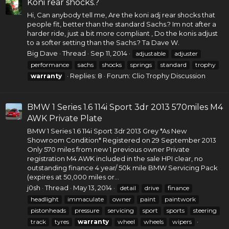
Koni rear shocks.?
Hi, Can anybody tell me, Are the koni adj
rear shocks
that
people fit, better than the standard Sachs.? Im not after a
harder ride, just a bit more compliant , Do the
konis
adjust
to a softer setting than the Sachs.? Ta Dave W.
Big Dave
Thread
Sep 11, 2014
adjustable
adjuster
performance
sachs
shocks
springs
standard
trophy
Replies: 8
Forum:
Clio Trophy Discussion
warranty
BMW 1 Series 1.6 114i Sport 3dr 2013 570miles M4
AWK Private Plate
BMW 1 Series
1.6 114i Sport 3dr 2013 Grey *As New
Showroom Condition* Registered on 29 September 2013
Only 570 miles from new 1 previous owner Private
registration M4 AWK included in the sale HPI clear, no
outstanding finance 4 year/ 50k mile BMW Servicing Pack
(expires at 50,000 miles or...
j0sh
Thread
May 13, 2014
detail
drive
finance
headlight
immaculate
owner
paint
paintwork
pistonheads
pressure
servicing
sport
sports
steering
track
tyres
warranty
wheel
wheels
wipers