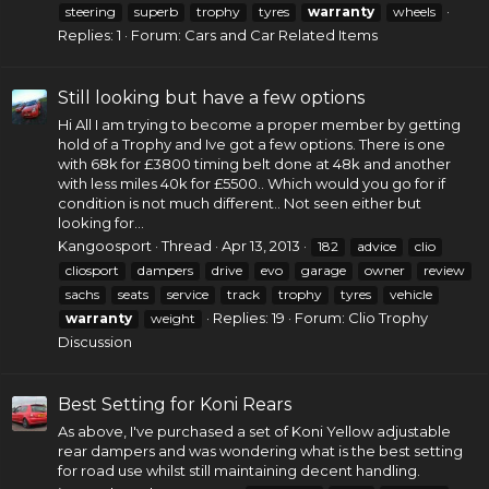
steering
superb
trophy
tyres
warranty
wheels
Replies: 1
Forum:
Cars and Car Related Items
Still looking but have a few options
Hi All I am trying to become a proper member by getting
hold of a Trophy and Ive got a few options. There is one
with 68k for £3800
timing belt
done at 48k and another
with less miles 40k for £5500.. Which would you go for if
condition is not much different.. Not seen either but
looking for...
Kangoosport
Thread
Apr 13, 2013
182
advice
clio
cliosport
dampers
drive
evo
garage
owner
review
sachs
seats
service
track
trophy
tyres
vehicle
Replies: 19
Forum:
Clio Trophy
warranty
weight
Discussion
Best Setting for Koni Rears
As above, I've purchased a set of Koni Yellow adjustable
rear dampers and was wondering what is the best setting
for road use whilst still maintaining decent handling.