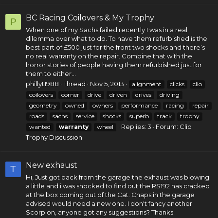
BC Racing Coilovers & My Trophy
P
When one of my Sachs failed recently I was in a real
dilemma over what to do. To have them refurbished is the
best part of £500 just for the front two shocks and there’s
no real warranty on the repair. Combine that with the
horror stories of people having them refurbished just for
them to either...
phillyt1988
Thread
Nov 5, 2013
alignment
clicks
clio
coilovers
corner
drive
driven
drives
driving
geometry
owned
owners
performance
racing
repair
roads
sachs
service
shocks
superb
track
trophy
Replies: 3
Forum:
Clio
wanted
warranty
wheel
Trophy Discussion
New exhaust
T
Hi, Just got back from the garage the exhaust was blowing
a little and i was shocked to find out the RS192 has cracked
at the box coming out of the Cat. Chaps in the garage
advised would need a new one. I don't fancy another
Scorpion, anyone got any suggestions? Thanks