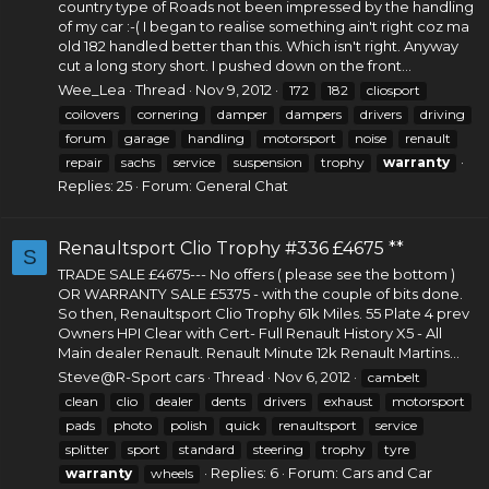
country type of Roads not been impressed by the handling
of my car :-( I began to realise something ain't right coz ma
old 182 handled better than this. Which isn't right. Anyway
cut a long story short. I pushed down on the front...
Wee_Lea
Thread
Nov 9, 2012
172
182
cliosport
coilovers
cornering
damper
dampers
drivers
driving
forum
garage
handling
motorsport
noise
renault
repair
sachs
service
suspension
trophy
warranty
Replies: 25
Forum:
General Chat
Renaultsport Clio Trophy #336 £4675 **
S
TRADE SALE £4675--- No offers ( please see the bottom )
OR WARRANTY SALE £5375 - with the couple of bits done.
So then, Renaultsport Clio Trophy 61k Miles. 55 Plate 4 prev
Owners HPI Clear with Cert- Full Renault History X5 - All
Main dealer Renault. Renault Minute 12k Renault Martins...
Steve@R-Sport cars
Thread
Nov 6, 2012
cambelt
clean
clio
dealer
dents
drivers
exhaust
motorsport
pads
photo
polish
quick
renaultsport
service
splitter
sport
standard
steering
trophy
tyre
Replies: 6
Forum:
Cars and Car
warranty
wheels