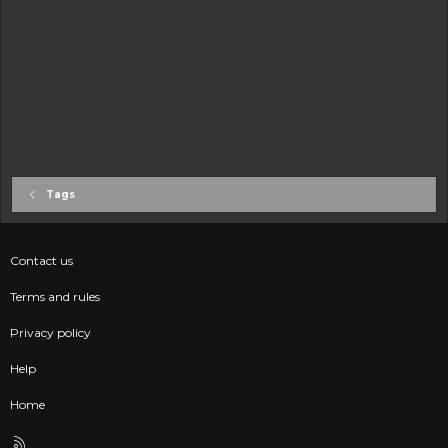
Tags
Contact us
Terms and rules
Privacy policy
Help
Home
R