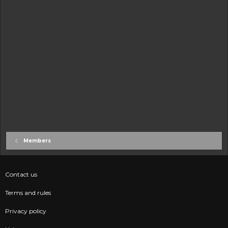
Members
Contact us
Terms and rules
Privacy policy