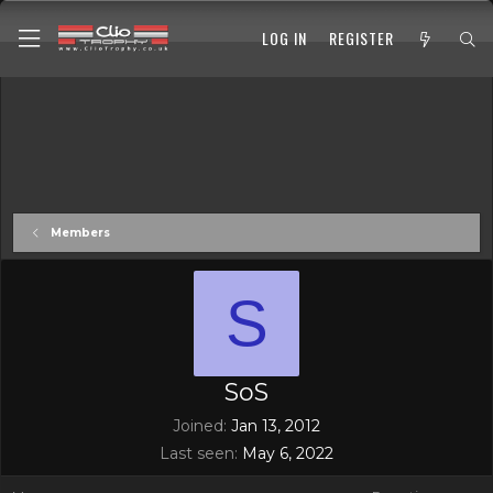
LOG IN
REGISTER
Members
S
SoS
Joined
Jan 13, 2012
Last seen
May 6, 2022