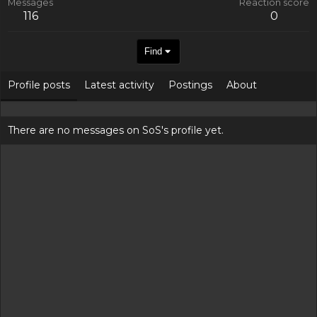
Messages
Reaction score
116
0
Find
Profile posts
Latest activity
Postings
About
There are no messages on SoS's profile yet.