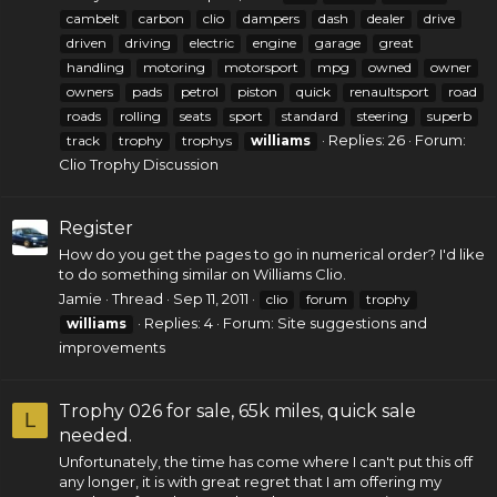
cambelt
carbon
clio
dampers
dash
dealer
drive
driven
driving
electric
engine
garage
great
handling
motoring
motorsport
mpg
owned
owner
owners
pads
petrol
piston
quick
renaultsport
road
roads
rolling
seats
sport
standard
steering
superb
Replies: 26
Forum:
track
trophy
trophys
williams
Clio Trophy Discussion
Register
How do you get the pages to go in numerical order? I'd like
to do something similar on Williams Clio.
Jamie
Thread
Sep 11, 2011
clio
forum
trophy
Replies: 4
Forum:
Site suggestions and
williams
improvements
Trophy 026 for sale, 65k miles, quick sale
L
needed.
Unfortunately, the time has come where I can't put this off
any longer, it is with great regret that I am offering my