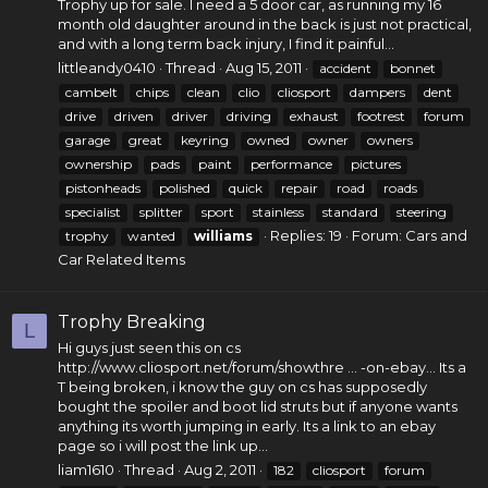
Trophy up for sale. I need a 5 door car, as running my 16
month old daughter around in the back is just not practical,
and with a long term back injury, I find it painful...
littleandy0410
Thread
Aug 15, 2011
accident
bonnet
cambelt
chips
clean
clio
cliosport
dampers
dent
drive
driven
driver
driving
exhaust
footrest
forum
garage
great
keyring
owned
owner
owners
ownership
pads
paint
performance
pictures
pistonheads
polished
quick
repair
road
roads
specialist
splitter
sport
stainless
standard
steering
Replies: 19
Forum:
Cars and
trophy
wanted
williams
Car Related Items
Trophy Breaking
L
Hi guys just seen this on cs
http://www.cliosport.net/forum/showthre
... -on-ebay... Its a
T being broken, i know the guy on cs has supposedly
bought the spoiler and boot lid struts but if anyone wants
anything its worth jumping in early. Its a link to an ebay
page so i will post the link up...
liam1610
Thread
Aug 2, 2011
182
cliosport
forum