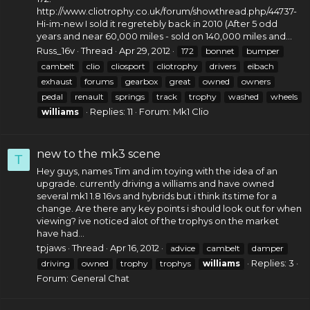
http://www.cliotrophy.co.uk/forum/showthread.php/44737-
Hi-im-new
I sold it regretebly back in 2010 (After 5 odd
years and near 60,000 miles - sold on 140,000 miles and...
Russ_16v
Thread
Apr 29, 2012
172
bonnet
bumper
cambelt
clio
cliosport
cliotrophy
drivers
eibach
exhaust
forums
gearbox
great
owned
owners
pedal
renault
springs
track
trophy
washed
wheels
Replies: 11
Forum:
Mk1 Clio
williams
new to the mk3 scene
T
Hey guys, names Tim and im toying with the idea of an
upgrade. currently driving a williams and have owned
several mk1 1.8 16vs and hybrids but i think its time for a
change. Are there any key points i should look out for when
viewing? ive noticed alot of the trophys on the market
have had...
tpjaws
Thread
Apr 16, 2012
advice
cambelt
damper
Replies: 3
driving
owned
trophy
trophys
williams
Forum:
General Chat