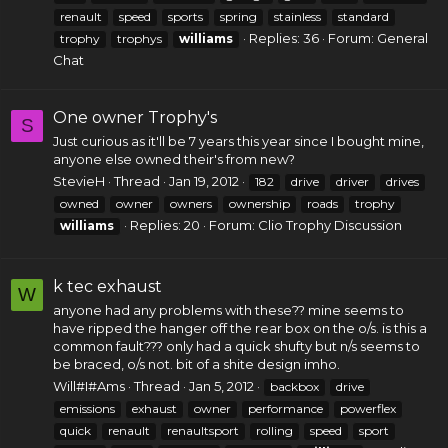
renault
speed
sports
spring
stainless
standard
Replies: 36
Forum:
General
trophy
trophys
williams
Chat
One owner Trophy's
S
Just curious as it'll be 7 years this year since I bought mine,
anyone else owned their's from new?
StevieH
Thread
Jan 19, 2012
182
drive
driver
drives
owned
owner
owners
ownership
roads
trophy
Replies: 20
Forum:
Clio Trophy Discussion
williams
k tec exhaust
W
anyone had any problems with these?? mine seems to
have ripped the hanger off the rear box on the o/s. is this a
common fault??? only had a quick shufty but n/s seems to
be braced, o/s not. bit of a shite design imho.
Will#I#Ams
Thread
Jan 5, 2012
backbox
drive
emissions
exhaust
owner
performance
powerflex
quick
renault
renaultsport
rolling
speed
sport