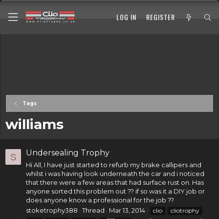
LOG IN
REGISTER
Tags
williams
Undersealing Trophy
S
Hi All, I have just started to refurb my brake callipers and
whilst i was having look underneath the car and i noticed
that there were a few areas that had surface rust on. Has
anyone sorted this problem out ?? if so was it a DIY job or
does anyone know a professional for the job ??
stoketrophy388
Thread
Mar 13, 2014
clio
cliotrophy