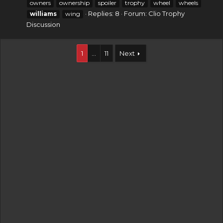
owners
ownership
spoiler
trophy
wheel
wheels
Replies: 8
Forum:
Clio Trophy
williams
wing
Discussion
1
…
11
Next