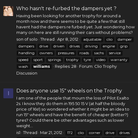
Who hasn't re-furbed the dampers yet ?
Having been looking for another trophy for around a
month now and there seems to be quite a few that still
havent had the dampers re furbed yet. Just wondering how
many on here are still running their cars without problems?
son of solo
Thread
Apr 8, 2012
adjustable
clio
damper
dampers
drive
driven
drives
driving
engine
grip
handling
owners
pressures
roads
sachs
service
speed
sport
springs
trophy
tyre
video
warranty
Replies: 28
Forum:
Clio Trophy
wash
williams
Discussion
Does anyone use 15" wheels on the Trophy
I
I am one of the people that mourn the loss of Pilot Exalto
2s. I know they do them in 195 50 15 V (at half the bloody
price of 16s!) so wondered whether it might be an idea to
run 15" wheels and have the benefit of cheaper (better?)
tyres? Could there be other advantages such as lower
weight...
is1
Thread
Mar 21, 2012
172
clio
corner
drive
drives