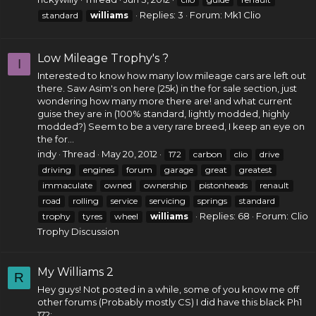
Replies: 3
Forum:
Mk1 Clio
standard
williams
Low Mileage Trophy's ?
I
Interested to know how many low mileage cars are left out
there. Saw Asim's on here (25k) in the for sale section, just
wondering how many more there are! and what current
guise they are in (100% standard, lightly modded, highly
modded?) Seem to be a very rare breed, I keep an eye on
the for...
indy
Thread
May 20, 2012
172
carbon
clio
drive
driving
engines
forum
garage
great
greatest
immaculate
owned
ownership
pistonheads
renault
road
rolling
service
servicing
springs
standard
Replies: 68
Forum:
Clio
trophy
tyres
wheel
williams
Trophy Discussion
My Williams 2
R
Hey guys! Not posted in a while, some of you know me off
other forums (Probably mostly CS) I did have this black Ph1
172: