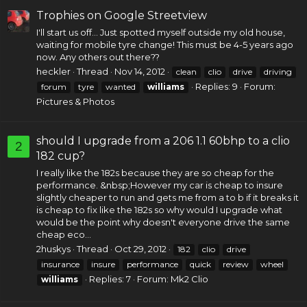
Trophies on Google Streetview
I'll start us off... Just spotted myself outside my old house,
waiting for mobile tyre change! This must be 4-5 years ago
now. Any others out there??
heckler
Thread
Nov 14, 2012
clean
clio
drive
driving
Replies: 9
Forum:
forum
tyre
wanted
williams
Pictures & Photos
should I upgrade from a 206 1.1 60bhp to a clio
2
182 cup?
I really like the 182s because they are so cheap for the
performance. &nbsp;However my car is cheap to insure
slightly cheaper to run and gets me from a to b if it breaks it
is cheap to fix like the 182s so why would I upgrade what
would be the point why doesn't everyone drive the same
cheap eco...
2huskys
Thread
Oct 29, 2012
182
clio
drive
insurance
insure
performance
quick
review
wheel
Replies: 7
Forum:
Mk2 Clio
williams