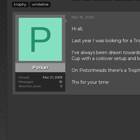
h
t
a
trophy
whiteline
r
a
g
e
r
s
Nov 19, 2010
a
t
P
d
d
Hi all,
s
a
t
t
Last year I was looking for a Tr
a
e
r
I've always been drawn towards t
t
Cup with a coilover setup and b
e
r
Porker
On Pistonheads there's a Trophy
Joined
Mar 21, 2009
Thx for your time
Messages
16
Reaction score
0