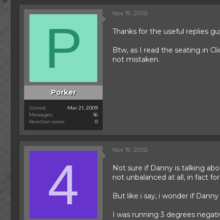
Nov 19, 2010
P
Thanks for the useful replies guy
Btw, as I read the seating in Cl
not mistaken.
Porker
Joined
Mar 21, 2009
Messages
16
Reaction score
0
Nov 19, 2010
4
Not sure if Danny is talking abo
not unbalanced at all, in fact fo
But like i say, i wonder if Danny
I was running 3 degrees negative