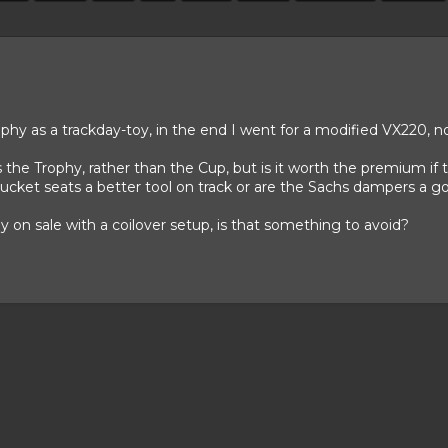
ophy as a trackday-toy, in the end I went for a modified VX220, n
he Trophy, rather than the Cup, but is it worth the premium if the
ucket seats a better tool on track or are the Sachs dampers a go
 on sale with a coilover setup, is that something to avoid?