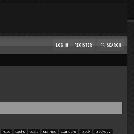
LOG IN
REGISTER
SEARCH
road
sachs
seats
springs
standard
track
trackday