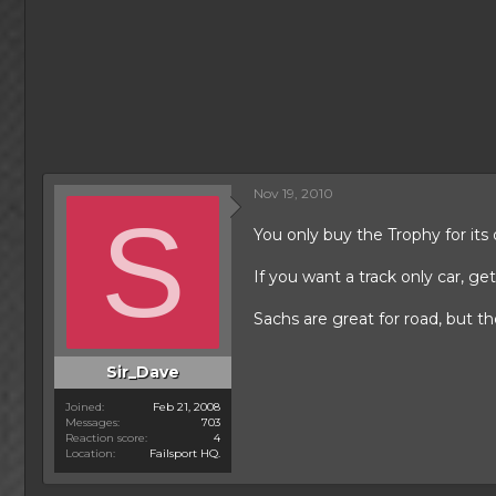
Nov 19, 2010
S
You only buy the Trophy for its
If you want a track only car, ge
Sachs are great for road, but th
Sir_Dave
Joined
Feb 21, 2008
Messages
703
Reaction score
4
Location
Failsport HQ.