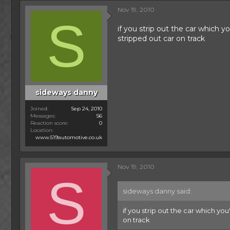
Nov 19, 2010
S
if you strip out the car which yo
stripped out car on track
sideways danny
Joined
Sep 24, 2010
Messages
56
Reaction score
0
Location
www.519automotive.co.uk
Nov 19, 2010
S
sideways danny said:
if you strip out the car which you
on track