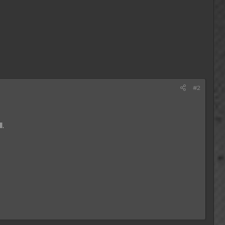
#2
l.