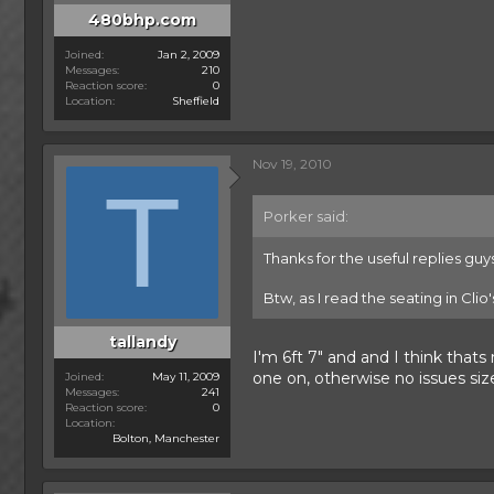
480bhp.com
Joined
Jan 2, 2009
Messages
210
Reaction score
0
Location
Sheffield
Nov 19, 2010
T
Porker said:
Thanks for the useful replies guys
Btw, as I read the seating in Clio
tallandy
I'm 6ft 7" and and I think that
one on, otherwise no issues siz
Joined
May 11, 2009
Messages
241
Reaction score
0
Location
Bolton, Manchester