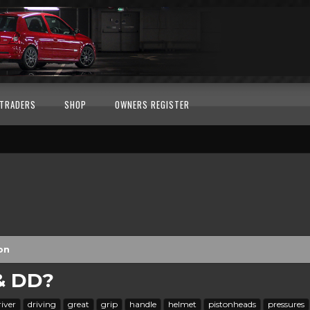
TRADERS
SHOP
OWNERS REGISTER
on
 & DD?
river
driving
great
grip
handle
helmet
pistonheads
pressures