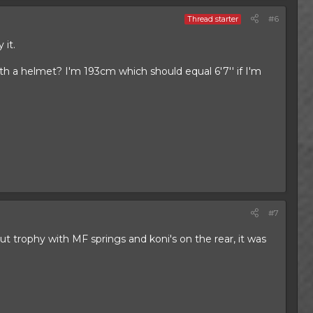
#6
Thread starter
 it.
 with a helmet? I'm 193cm which should equal 6'7'' if I'm
#7
ut trophy with MF springs and koni's on the rear, it was