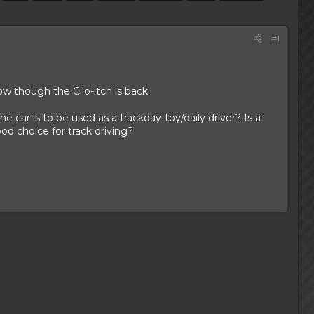
#1
ow though the Clio-itch is back.
 car is to be used as a trackday-toy/daily driver? Is a
od choice for track driving?