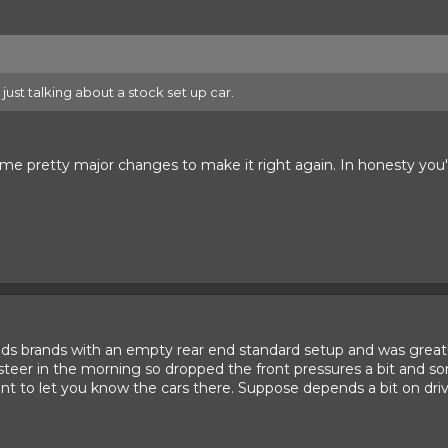
s just talking about a stock set up car.
ome pretty major changes to make it right again. In honesty you
nds brands with an empty rear end standard setup and was grea
steer in the morning so dropped the front pressures a bit and sort
to let you know the cars there. Suppose depends a bit on drivi