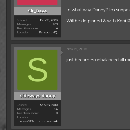
In what way Danny? Im supposed
Sir_Dave
Joined
Feb 21, 2008
Will be de-pinned & with Koni R
Messages
703
Reaction score
4
Location
Failsport HQ.
Nov 19, 2010
S
just becomes unbalanced all ro
sideways danny
Joined
Sep 24, 2010
Messages
56
Reaction score
0
Location
www.519automotive.co.uk