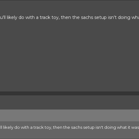
u'll likely do with a track toy, then the sachs setup isn't doing wh
'll likely do with a track toy, then the sachs setup isn't doing what it w