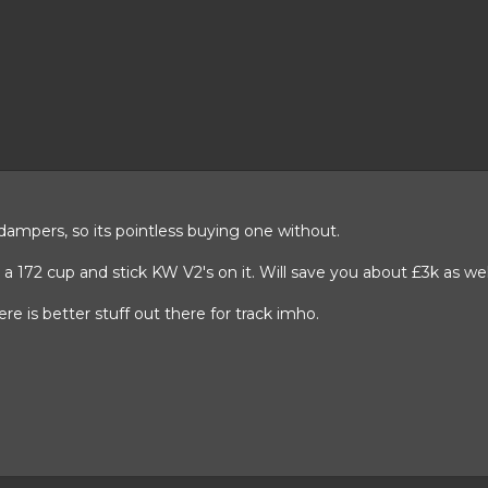
 dampers, so its pointless buying one without.
t a 172 cup and stick KW V2's on it. Will save you about £3k as wel
ere is better stuff out there for track imho.