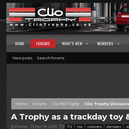
HOME
FORUMS
WHAT'S NEW
MEMBERS
New posts
Search forums
Home
Forums
Clio 182 Trophy
Clio Trophy Discussi
A Trophy as a trackday toy
T
S
T
Porker
Nov 19, 2010
172
clio
coilovers
dampers
d