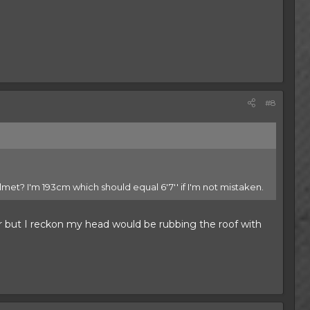
#8
helmet? I'm 193cm which should equal 6'7'' if I'm not mistaken.
ar but I reckon my head would be rubbing the roof with