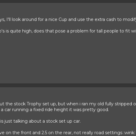
s, I'll look around for a nice Cup and use the extra cash to modify
io's is quite high, does that pose a problem for tall people to fit
ut the stock Trophy set up, but when i ran my old fully stripped o
r a car running a fixed ride height it was pretty good.
 is just talking about a stock set up car.
 on the front and 2.5 on the rear, not really road settings :wink: