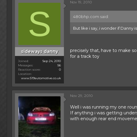
Nov 19, 2010
S
480bhp.com said:
But like i say, i wonder if Danny i
precisely that, have to make s
sideways danny
for a track toy
Joined
Sep 24, 2010
Messages
56
Reaction score
0
Location
www.519automotive.co.uk
Nov 29, 2010
Well i was running my one rou
If anything i was getting under
with enough rear end movement 