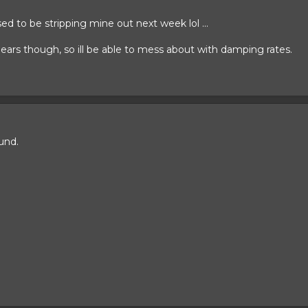
 to be stripping mine out next week lol ...
ears though, so ill be able to mess about with damping rates.
und.