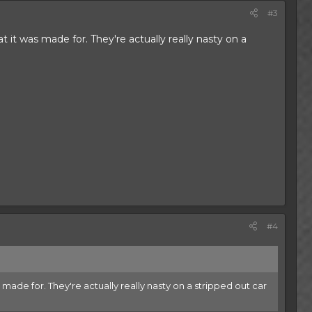
#3
at it was made for. They're actually really nasty on a
#4
as made for. They're actually really nasty on a stripped out car