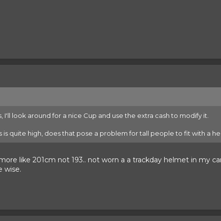
, I'll look around for a nice Cup and use the extra cash to modify it.
's is quite high, does that pose a problem for tall people to fit with a 
s more like 201cm not 193.. not worn a a trackday helmet in my c
e wise.