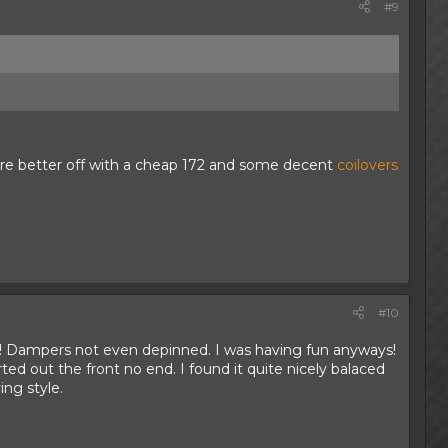
#9
're better off with a cheap 172 and some decent
coilovers
#10
t! Dampers not even depinned. I was having fun anyways!
ed out the front no end. I found it quite nicely balaced
ng style.