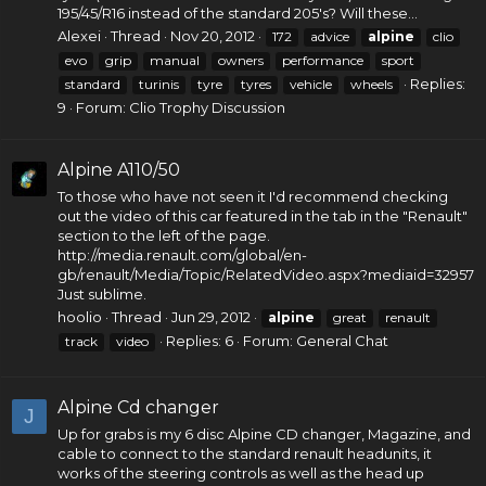
195/45/R16 instead of the standard 205's? Will these...
Alexei
Thread
Nov 20, 2012
172
advice
alpine
clio
evo
grip
manual
owners
performance
sport
Replies:
standard
turinis
tyre
tyres
vehicle
wheels
9
Forum:
Clio Trophy Discussion
Alpine A110/50
To those who have not seen it I'd recommend checking
out the video of this car featured in the tab in the "Renault"
section to the left of the page.
http://media.renault.com/global/en-
gb/renault/Media/Topic/RelatedVideo.aspx?mediaid=32957
Just sublime.
hoolio
Thread
Jun 29, 2012
alpine
great
renault
Replies: 6
Forum:
General Chat
track
video
Alpine Cd changer
J
Up for grabs is my 6 disc Alpine CD changer, Magazine, and
cable to connect to the standard renault headunits, it
works of the steering controls as well as the head up