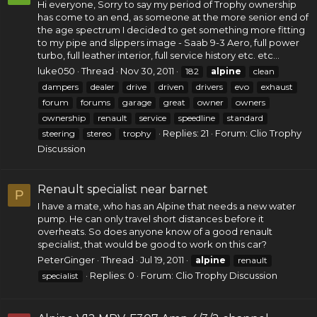
Hi everyone, Sorry to say my period of Trophy ownership
has come to an end, as someone at the more senior end of
the age spectrum I decided to get something more fitting
to my pipe and slippers image - Saab 9-3 Aero, full power
turbo, full leather interior, full service history etc. etc...
luke050
Thread
Nov 30, 2011
182
alpine
clean
dampers
dealer
drive
driven
drivers
evo
exhaust
forum
forums
garage
great
owner
owners
ownership
renault
service
speedline
standard
Replies: 21
Forum:
Clio Trophy
steering
stereo
trophy
Discussion
Renault specialist near barnet
P
I have a mate, who has an Alpine that needs a new water
pump. He can only travel short distances before it
overheats. So does anyone know of a good renault
specialist, that would be good to work on this car?
PeterGinger
Thread
Jul 19, 2011
alpine
renault
Replies: 0
Forum:
Clio Trophy Discussion
specialist