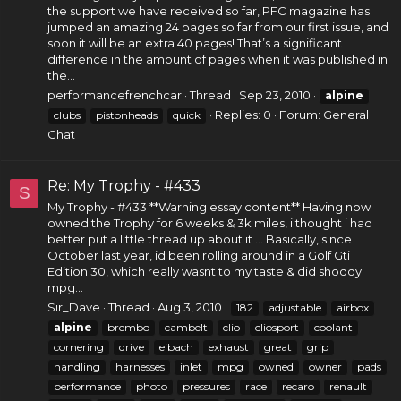
the support we have received so far, PFC magazine has
jumped an amazing 24 pages so far from our first issue, and
soon it will be an extra 40 pages! That’s a significant
difference in the amount of pages when it was published in
the...
performancefrenchcar
Thread
Sep 23, 2010
alpine
Replies: 0
Forum:
General
clubs
pistonheads
quick
Chat
Re: My Trophy - #433
S
My Trophy - #433 **Warning essay content** Having now
owned the Trophy for 6 weeks & 3k miles, i thought i had
better put a little thread up about it ... Basically, since
October last year, id been rolling around in a Golf Gti
Edition 30, which really wasnt to my taste & did shoddy
mpg...
Sir_Dave
Thread
Aug 3, 2010
182
adjustable
airbox
alpine
brembo
cambelt
clio
cliosport
coolant
cornering
drive
eibach
exhaust
great
grip
handling
harnesses
inlet
mpg
owned
owner
pads
performance
photo
pressures
race
recaro
renault