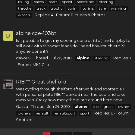
rolling
sachs
seats
speed
speedlines
steering
throttle
track
trophy
turini
turinis
tyre
warning
Replies: 4
Forum:
Pictures & Photos
wheels
alpine cde-103bt
D
Is it possible to get my steering contros (std ) and display to
still work with this what leads do i need how much etc ??
anyone done it ?
davo172
Thread
Jul 26, 2010
Replies: 1
alpine
steering
Forum:
Mk2 Clio
RIB ** Great shelford
Was cycling through shelford after work and spotted a T
with personal plate RIB ** parked near the pub, and take
away van. Crazy how many there are around here now
Gazza
Thread
Jun 24, 2010
alpine
clio
great
owner
Replies: 6
Forum:
owners
renault
renaultsport
sport
Spotted