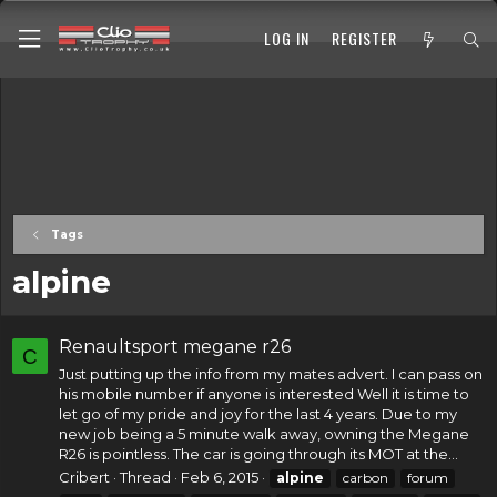
LOG IN
REGISTER
Tags
alpine
Renaultsport megane r26
C
Just putting up the info from my mates advert. I can pass on
his mobile number if anyone is interested Well it is time to
let go of my pride and joy for the last 4 years. Due to my
new job being a 5 minute walk away, owning the Megane
R26 is pointless. The car is going through its MOT at the...
Cribert
Thread
Feb 6, 2015
alpine
carbon
forum