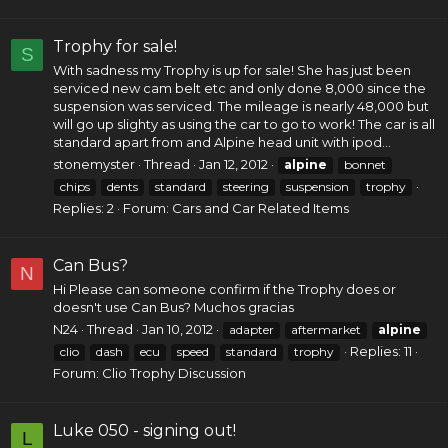
Trophy for sale!
S
With sadness my Trophy is up for sale! She has just been
serviced new cam belt etc and only done 8,000 since the
suspension was serviced. The mileage is nearly 48,000 but
will go up slighty as using the car to go to work! The car is all
standard apart from and Alpine head unit with ipod...
stonemyster
Thread
Jan 12, 2012
alpine
bonnet
chips
dents
standard
steering
suspension
trophy
Replies: 2
Forum:
Cars and Car Related Items
Can Bus?
N
Hi Please can someone confirm if the Trophy does or
doesn't use Can Bus? Muchos gracias
N24
Thread
Jan 10, 2012
adapter
aftermarket
alpine
Replies: 11
clio
dash
ecu
speed
standard
trophy
Forum:
Clio Trophy Discussion
Luke 050 - signing out!
L