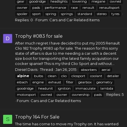
gear
goodridge
headlights
lowering
megane
owned
owner
pads
performance
race
renault
renaultsport
spoiler
sport
spring
springs
standard
stereo
tyres
Replies: 0
Forum:
Cars and Car Related Items
Trophy #083 for sale
D
After much regret I have decided to put my 2005
Renault
Clio
182 Trophy #083 up for sale. The reason for this sorry
state of affairs is due to me needing a car with a decent
size boot for transporting the latest family acquisition our
cocker spaniel! This is my third Clio Sport and without...
Diesel Davis
Thread
Jan 26, 2015
absorbers
aerial
alpine
bulbs
clean
clio
cliosport
coolant
detailer
eibach
engine
exhaust
filter
gearbox
geometry
goodridge
headunit
ignition
immaculate
lambda
Replies: 5
motorsport
owned
owner
ownership
pads
Forum:
Cars and Car Related Items
Trophy 164 For Sale
S
The time has come to move my Trophy on. It has wanted