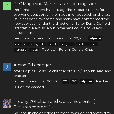
PFC Magazine March Issue - coming soon
P
Performance French Cars Magazine Update Thanks for
everyone’s support on the magazine, feedback on the last
issue has been awesome and many have commented the
new approach under the direction of Editor David Corfield
is fantastic. Next issue out in the next couple of weeks
includes:- K...
performancefrenchcar
Thread
Jan 29, 2011
alpine
clio
clubs
guide
meet
megane
performance
Replies: 1
Forum:
General Chat
renault
track
Alpine Cd changer
J
After a Alpine
6 disc Cd changer
out a 172/182, with lead, and
bracket
jimpey
Thread
Jan 20, 2011
Replies:
172
182
alpine
0
Forum:
Wanted
Trophy 201 Clean and Quick Ride out - (
Pictures content ) -
So i got up and decided the trophy was looking pretty dirty