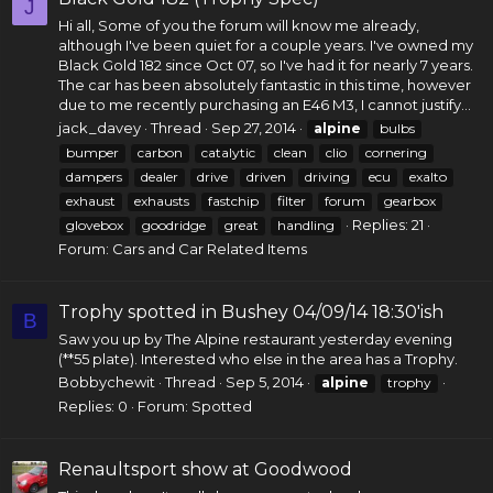
J
Hi all, Some of you the forum will know me already,
although I've been quiet for a couple years. I've owned my
Black Gold 182 since Oct 07, so I've had it for nearly 7 years.
The car has been absolutely fantastic in this time, however
due to me recently purchasing an E46 M3, I cannot justify...
jack_davey
Thread
Sep 27, 2014
alpine
bulbs
bumper
carbon
catalytic
clean
clio
cornering
dampers
dealer
drive
driven
driving
ecu
exalto
exhaust
exhausts
fastchip
filter
forum
gearbox
Replies: 21
glovebox
goodridge
great
handling
Forum:
Cars and Car Related Items
Trophy spotted in Bushey 04/09/14 18:30'ish
B
Saw you up by The Alpine restaurant yesterday evening
(**55 plate). Interested who else in the area has a Trophy.
Bobbychewit
Thread
Sep 5, 2014
alpine
trophy
Replies: 0
Forum:
Spotted
Renaultsport show at Goodwood