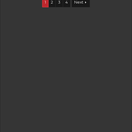
1
2
3
4
Next