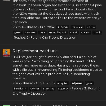
This show hasn't really been promoted on here or
Cliosport! It's been organised by the V6 Clio and the Alpine
owners clubs but is welcome to all Renaultsports. Its on
then 23rd August at the Goodwood race track, with track
time available too. Here's the link to the website where you
can book...
PS CUP
Thread
Jul 5, 2014
alpine
cliosport
clubs
great
owners
race
renaultsport
sport
sports
track
Replies: 5
Forum:
Clio Trophy Discussion
Replacement head unit
Hi All I've just bought number 477 and had it a couple of
weeks now. I'm thinking of upgrading the head unit for
something more up to date. Has anyone replaced theirs
with a flip out? I'm wondering if it being positioned close to
the gear lever will be a problem. I'd like something
possibly...
Mark
Thread
Aug 18, 2013
adapter
alpine
gear
Replies: 3
Forum:
headunit
owner
steering
superb
Clio Trophy Discussion