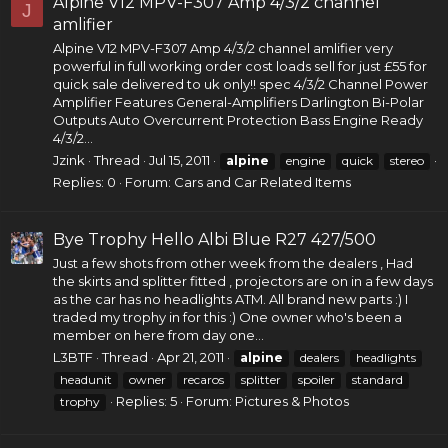
Alpine V12 MPV-F307 Amp 4/3/2 channel
J
amlifier
Alpine V12 MPV-F307 Amp 4/3/2 channel amlifier very
powerful in full working order cost loads sell for just £55 for
quick sale delivered to uk only!! spec 4/3/2 Channel
Power
Amplifier
Features General-Amplifiers Darlington Bi-Polar
Outputs Auto Overcurrent Protection Bass Engine Ready
4/3/2...
Jzink
Thread
Jul 15, 2011
alpine
engine
quick
stereo
Replies: 0
Forum:
Cars and Car Related Items
Bye Trophy Hello Albi Blue R27 427/500
Just a few shots from other week from the dealers , Had
the skirts and splitter fitted , projectors are on in a few days
as the car has no headlights ATM. All brand new parts :) I
traded my trophy in for this :) One owner who's been a
member on here from day one...
L3BTF
Thread
Apr 21, 2011
alpine
dealers
headlights
headunit
owner
recaros
splitter
spoiler
standard
Replies: 5
Forum:
Pictures & Photos
trophy