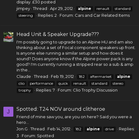
display. £30 posted
jimpey
Thread
Apr 29, 2012
alpine
renault
standard
Replies: 2
Forum:
Cars and Car Related Items
steering
Head Unit & Speaker Upgrade???
I'm possibly going to upgrade to an Alpine HU and am also
thinking about a set of Focal
component speakers
up front.
Is anyone else running a similar setup and how does it
sound? Does anyone know if the Alpine power pack is any
good? I'm currently running a stripped rear so a sub & amp
in the...
Claude
Thread
Feb 19, 2012
182
aftermarket
alpine
clio
performance
quick
renault
standard
stereo
Replies: 7
Forum:
Clio Trophy Discussion
trophy
Spotted: T24 NOV around clitheroe
J
Friend of mine saw you, are you on here? Said you were a
hero...
Jon.G
Thread
Feb 14, 2012
Replies:
182
alpine
drive
3
Forum:
Spotted