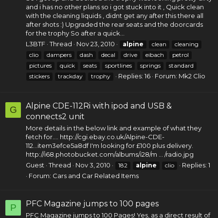
and i has no other plans so i got stuck into it , Quick clean
with the cleaning liquids , didnt get any after this there all
after shots :) Upgraded the rear seats and the doorcards
for the trophy So after a quick...
L3BTF
Thread
Nov 23, 2010
alpine
clean
cleaning
clio
dampers
dash
decal
drive
eibach
petrol
pictures
quick
seats
sportlines
springs
standard
Replies: 16
Forum:
Mk2 Clio
stickers
trackday
trophy
Alpine CDE-112Ri with ipod and USB &
G
connects2 unit
More details in the below link and example of what they
fetch for.... http://cgi.ebay.co.uk/Alpine-CDE-
112...item3efce5a8df I'm looking for £100 plus delivery.
http://i68.photobucket.com/albums/i28/m ... /radio.jpg
Guest
Thread
Nov 3, 2010
Replies: 1
182
alpine
clio
Forum:
Cars and Car Related Items
PFC Magazine jumps to 100 pages
P
PFC Magazine jumps to 100 Pages! Yes, as a direct result of