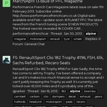
March/April 13 issue of PFC Magazine
P
Performance French Cars Magazine latest issue on sale 7th
February 2013. Subscribe online
http://www.performancefrenchcars.co.uk
Digital subs
available end Feb – update soon. 8 PLANET PFC The latest
news from the French tuning scene 12 NEW PRODUCTS
The hottest new kit revealed 18 COVER CAR...
performancefrenchcar
Thread
Jan 30, 2013
alpine
Replies: 0
megane
motorsport
renault
tyre
wheel
Forum:
General Chat
FS: RenaultSport Clio 182 Trophy #196, FSH, 61k,
Sachs Refurbed, Recaro Seats
RenaultSport Clio 182 Trophy #196 For Sale Sadly, the time
has come to sell my Trophy. I've been offered a company
car and it's makes too much financial sense to accept and I
can't justify keeping the Trophy as well. It's currently just
ticked over 61,000 miles and it's probably one of the...
sjparker
Thread
Jan 16, 2013
182
alpine
brembo
cambelt
carbon
clio
dampers
decat
exhaust
gears
halfords
headunit
motorsport
pads
recaro
renaultsport
rentech
sachs
seats
service
sport