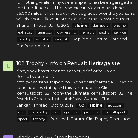
for nothing while in my ownership and has been garaged all
the time. It had a full belts service in May and has done
56,000 miles. It has had various upgrades over the years,this
will give you a flavour. Ktec Cat and
exhaust system
. Rear...
Shane
Thread
Jan 6, 2015
alpine
dampers
engine
exhaust
gearbox
ownership
renault
sachs
service
Replies: 3
Forum:
Cars and
trophy
wanted
weight
Car Related Items
182 Trophy - Info on Renualt Heritage site
L
If anybody hasn't seen this as yet, brief write up on
Renaultsport.co.uk
:
http://www.renaultsport.co.uk/roadcars/heritage
.......which
concludes by stating: All this has made the Clio
Renaultsport 182 Trophy the ultimate Renaultsport 182. The
"World's Greatest Hot Hatch" says Autocar. The...
Lankan
Thread
Oct 19, 2014
182
alpine
autocar
clio
cliotrophy
evo
greatest
pictures
renaultsport
Replies: 1
Forum:
Clio Trophy Discussion
sport
trophy
Black Gold 182 (Trophy Spec)