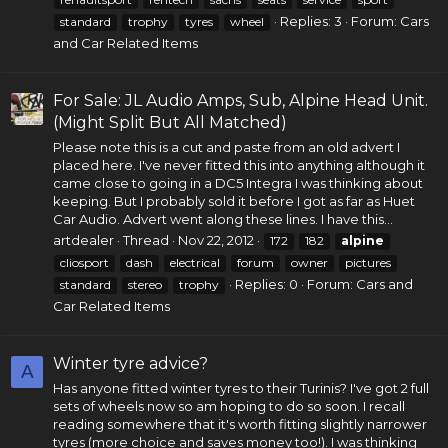
Replies: 3
Forum:
Cars
standard
trophy
tyres
wheel
and Car Related Items
For Sale: JL Audio Amps, Sub, Alpine Head Unit.
(Might Split But All Matched)
Please note this is a cut and paste from an old advert I
placed here. I've never fitted this into anything although it
came close to going in a DC5 Integra I was thinking about
keeping. But I probably sold it before I got as far as Huet
Car Audio
. Advert went along these lines. I have this...
artdealer
Thread
Nov 22, 2012
172
182
alpine
cliosport
dash
electrical
forum
owner
pictures
Replies: 0
Forum:
Cars and
standard
stereo
trophy
Car Related Items
Winter tyre advice?
A
Has anyone fitted winter tyres to their Turinis? I've got 2 full
sets of wheels now so am hoping to do so soon. I recall
reading somewhere that it's worth fitting slightly narrower
tyres (more choice and saves money too!). I was thinking