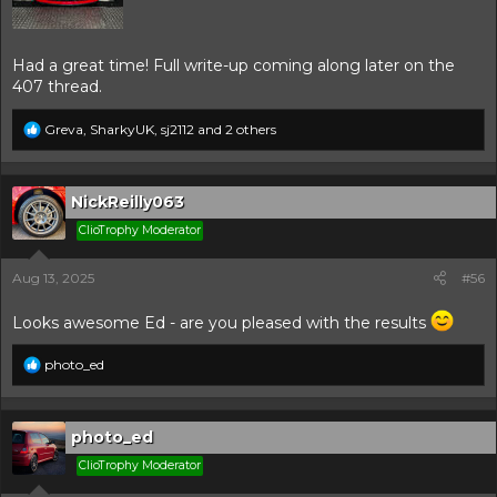
Had a great time! Full write-up coming along later on the
407 thread.
R
Greva
,
SharkyUK
,
sj2112
and 2 others
e
a
c
t
NickReilly063
i
ClioTrophy Moderator
o
n
s
Aug 13, 2025
#56
:
Looks awesome Ed - are you pleased with the results
R
photo_ed
e
a
c
t
photo_ed
i
ClioTrophy Moderator
o
n