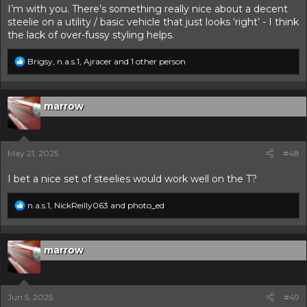
I’m with you. There’s something really nice about a decent
steelie on a utility / basic vehicle that just looks ‘right’ - I think
the lack of over-fussy styling helps.
R
Brigsy
,
n.a.s.1
,
Ajracer
and 1 other person
e
a
c
t
marrow
i
o
n
s
May 21, 2025
#48
:
I bet a nice set of steelies would work well on the T?
R
n.a.s.1
,
NickReilly063
and
photo_ed
e
a
c
t
marrow
i
o
n
s
Jun 5, 2025
#49
: