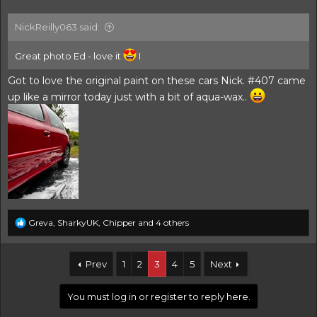
NickReilly063 said:
Great photo Ed - love it
I
Got to love the original paint on these cars Nick. #407 came
up like a mirror today just with a bit of aqua-wax..
R
Greva
,
SharkyUK
,
Chipper
and 4 others
e
a
c
Prev
1
2
3
4
5
Next
t
i
o
You must log in or register to reply here.
n
s