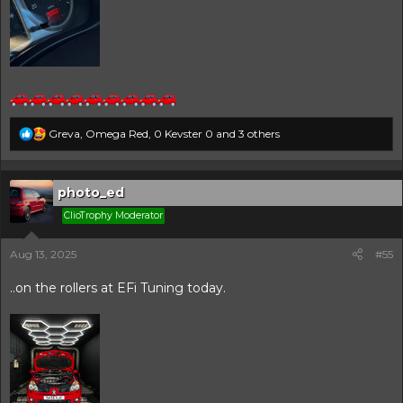
R
Greva
,
Omega Red
,
0 Kevster 0
and 3 others
e
a
c
t
photo_ed
i
ClioTrophy Moderator
o
n
s
Aug 13, 2025
#55
:
..on the rollers at EFi Tuning today.