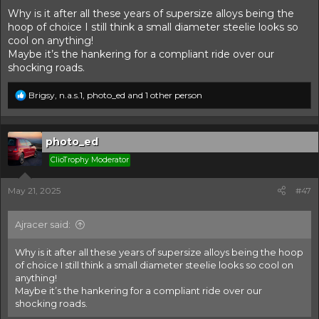
Why is it after all these years of supersize alloys being the
hoop of choice I still think a small diameter steelie looks so
cool on anything!
Maybe it’s the hankering for a compliant ride over our
shocking roads.
R
Brigsy
,
n.a.s.1
,
photo_ed
and 1 other person
e
a
c
t
photo_ed
i
ClioTrophy Moderator
o
n
s
May 21, 2025
#47
:
Ajracer said:
Why is it after all these years of supersize alloys being the hoop
of choice I still think a small diameter steelie looks so cool on
anything!
Maybe it’s the hankering for a compliant ride over our
shocking roads.