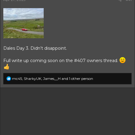
r
t
e
r
Dales Day 3. Didn’t disappoint.
Full write up coming soon on the #407 owners thread.
R
mc45
,
SharkyUK
,
James__H
and 1 other person
e
a
c
t
i
o
n
s
: