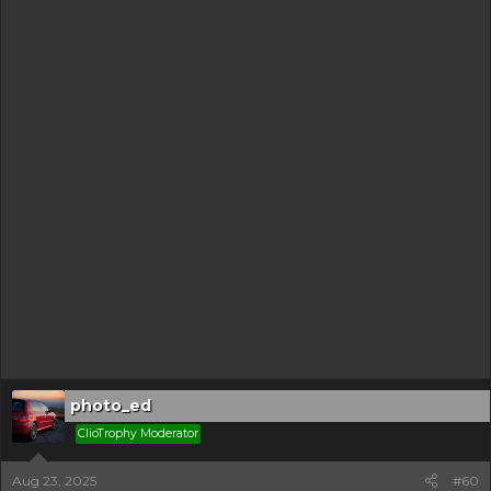
photo_ed
ClioTrophy Moderator
Aug 23, 2025
#60