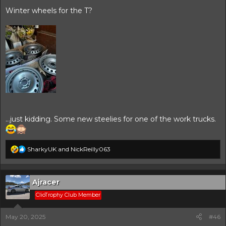
Winter wheels for the T?
…just kidding. Some new steelies for one of the work trucks.
R
SharkyUK
and
NickReilly063
e
a
c
t
Ajracer
i
ClioTrophy Club Member
o
n
s
May 20, 2025
#46
: