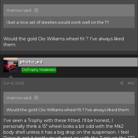
marrow said:
I bet a nice set of steelies would work well on the T?
Would the gold Clio Williams wheel fit ? I've always liked
them.
photo_ed
ClioTrophy Moderator
Jun 6, 2025
#50
marrow said:
Would the gold Clio Williams wheel fit ? I've always liked them.
I've seen a Trophy with these fitted. I'll be honest, I
personally think a 15" wheel looks a bit odd with the Mk2
body shell unless it has a big drop on the suspension. I feel