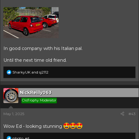
In good company with his Italian pal.
Until the next time old friend.
R
SharkyUK
and
sj2112
e
a
c
t
NickReilly063
i
ClioTrophy Moderator
o
n
s
May 1, 2025
#43
:
Wow Ed - looking stunning
R
photo_ed