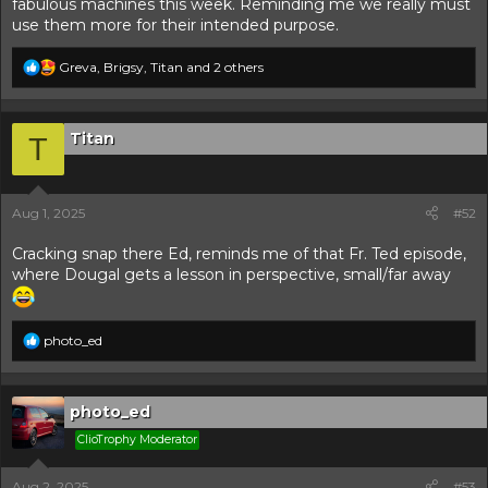
fabulous machines this week. Reminding me we really must
use them more for their intended purpose.
R
Greva
,
Brigsy
,
Titan
and 2 others
e
a
c
t
Titan
T
i
o
n
s
Aug 1, 2025
#52
:
Cracking snap there Ed, reminds me of that Fr. Ted episode,
where Dougal gets a lesson in perspective, small/far away
R
photo_ed
e
a
c
t
photo_ed
i
ClioTrophy Moderator
o
n
s
Aug 2, 2025
#53