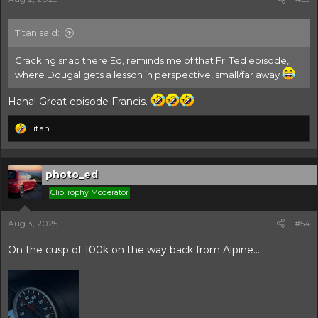
:
Titan said:
Cracking snap there Ed, reminds me of that Fr. Ted episode,
where Dougal gets a lesson in perspective, small/far away
Haha! Great episode Francis.
R
Titan
e
a
c
t
photo_ed
i
ClioTrophy Moderator
o
n
s
Aug 3, 2025
#54
:
On the cusp of 100k on the way back from Alpine...