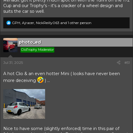
Renault got it pretty much spot on with the Turini on the 172
Cup and our Trophy's - it's a cracker of a wheel design and
suits the car so well.
R
GPH
,
Ajracer
,
NickReilly063
and 1 other person
e
a
c
t
photo_ed
i
ClioTrophy Moderator
o
n
s
Jul 31, 2025
#51
:
A hot Clio & an even hotter Mini ( looks have never been
more deceiving
) ...
Nice to have some (slightly enforced) time in this pair of