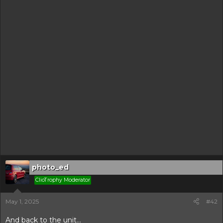
photo_ed
ClioTrophy Moderator
May 1, 2025
#42
And back to the unit...