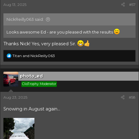
s
Aug 13, 2025
#57
:
NickReilly063 said:
Looks awesome Ed - are you pleased with the results
Thanks Nick! Yes, very pleased Sir.
R
Titan
and
NickReilly063
e
a
c
t
photo_ed
i
ClioTrophy Moderator
o
n
s
Aug 23, 2025
#58
:
Snowing in August again...