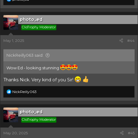
e
a
c
t
photo_ed
i
ClioTrophy Moderator
o
n
s
May 1, 2025
#44
:
NickReilly063 said:
Wow Ed - looking stunning
Thanks Nick. Very kind of you Sir!
R
NickReilly063
e
a
c
t
photo_ed
i
ClioTrophy Moderator
o
n
s
May 20, 2025
#45
: