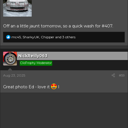
Off an a little jaunt tomorrow, so a quick wash for #407.
R
mc45
,
SharkyUK
,
Chipper
and 3 others
e
a
c
t
NickReilly063
i
ClioTrophy Moderator
o
n
s
Aug 23, 2025
#59
:
Great photo Ed - love it
I