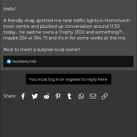
t
t
a
e
Hello!
r
t
A friendly chap spotted me near traffic lights in Hornchurch
e
town centre and plucked up conversation around 11:30
r
today… he said he owns a Trophy (300 and something?!…
maybe 354 or 364..?!) and it’s in for some works at the mo.
Nice to meet a surprise local owner!
R
NickReilly063
e
a
c
You must log in or register to reply here.
t
i
o
Facebook
Twitter
Reddit
Pinterest
Tumblr
WhatsApp
Email
Link
n
Share:
s
: