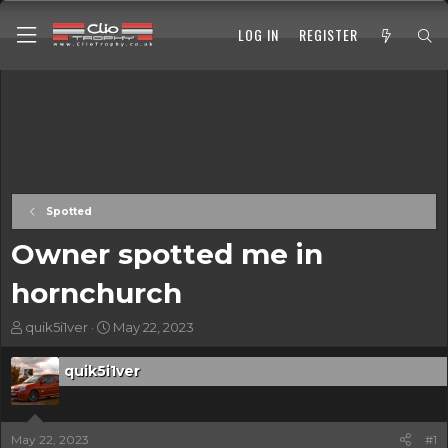
LOG IN
REGISTER
Spotted
Owner spotted me in
hornchurch
T
S
quik5i1ver
May 22, 2023
h
t
r
a
quik5i1ver
e
r
a
t
d
d
s
a
May 22, 2023
#1