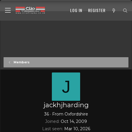
LOG IN
REGISTER
Members
J
jackhjharding
36
·
From
Oxfordshire
Joined
Oct 14, 2009
Last seen
Mar 10, 2026