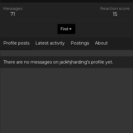
Messages
Reaction score
71
15
Find
Profile posts
Latest activity
Postings
About
There are no messages on jackhjharding's profile yet.