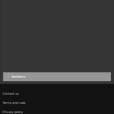
Members
Contact us
Terms and rules
Privacy policy