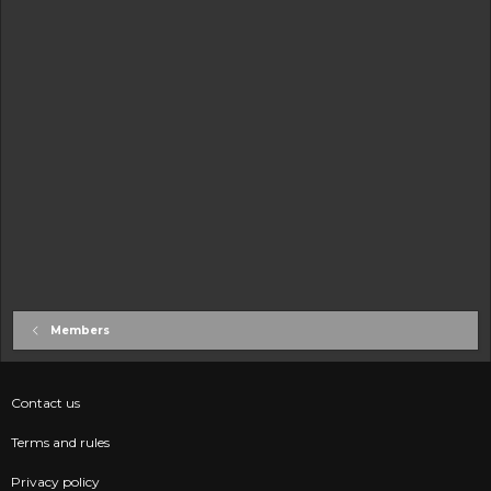
Members
Contact us
Terms and rules
Privacy policy