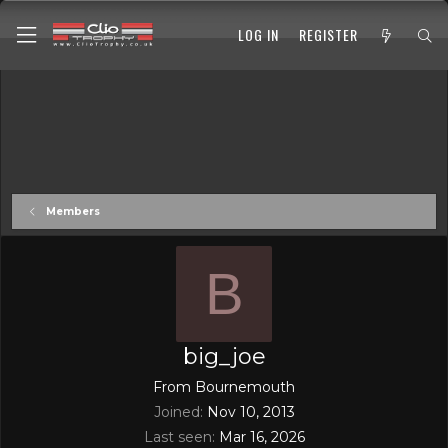
LOG IN
REGISTER
Members
B
big_joe
From
Bournemouth
Joined
Nov 10, 2013
Last seen
Mar 16, 2026