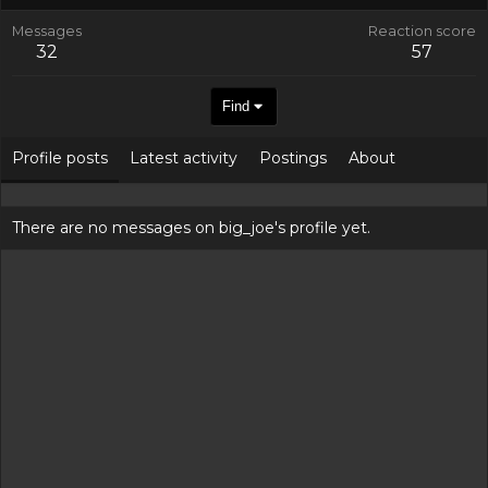
Messages
Reaction score
32
57
Find
Profile posts
Latest activity
Postings
About
There are no messages on big_joe's profile yet.