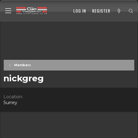
LOG IN
REGISTER
Members
nickgreg
Location
Surrey