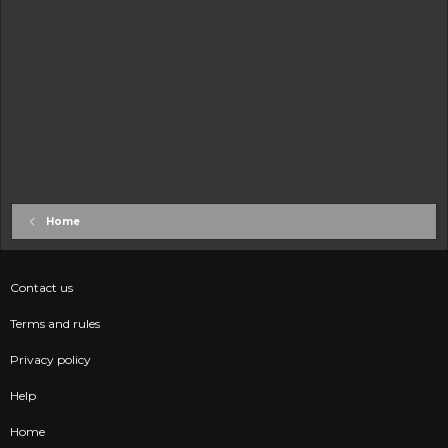
Home
Contact us
Terms and rules
Privacy policy
Help
Home