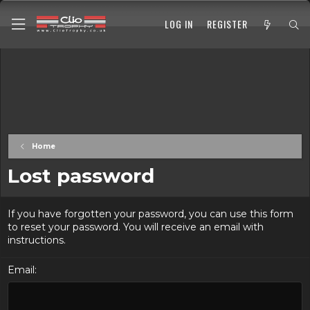
LOG IN
REGISTER
Home
Lost password
If you have forgotten your password, you can use this form
to reset your password. You will receive an email with
instructions.
Email