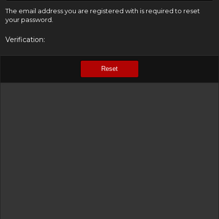
The email address you are registered with is required to reset
your password.
Verification
Reset