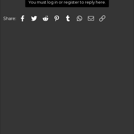
You must log in or register to reply here.
Facebook
Twitter
Reddit
Pinterest
Tumblr
WhatsApp
Email
Link
Share: