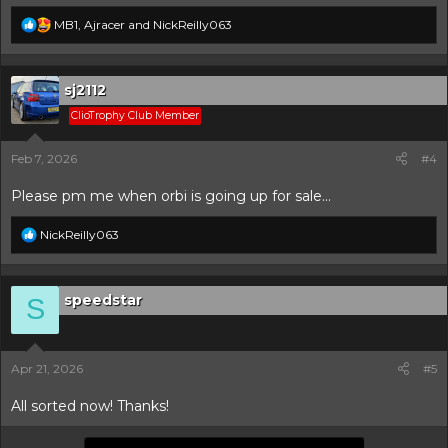
R
MB1
,
Ajracer
and
NickReilly063
e
a
c
t
sj2112
i
ClioTrophy Club Member
o
n
s
Feb 7, 2026
#4
:
Please pm me when orbi is going up for sale...
R
NickReilly063
e
a
c
t
speedstar
S
i
o
n
s
Apr 21, 2026
#5
:
All sorted now! Thanks!