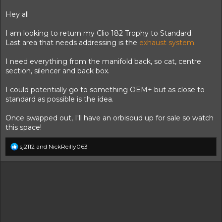
t
t
a
e
Hey all
r
t
I am looking to return my Clio 182 Trophy to Standard.
e
Last area that needs addressing is the
exhaust system
.
r
I need everything from the manifold back, so cat, centre
section, silencer and back box.
I could potentially go to something OEM+ but as close to
standard as possible is the idea.
Once swapped out, I'll have an orbisoud up for sale so watch
this space!
R
sj2112
and
NickReilly063
e
a
c
t
i
o
n
s
: