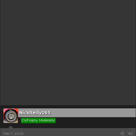
NickReilly063
ClioTrophy Moderator
Feb 7, 2026
#2