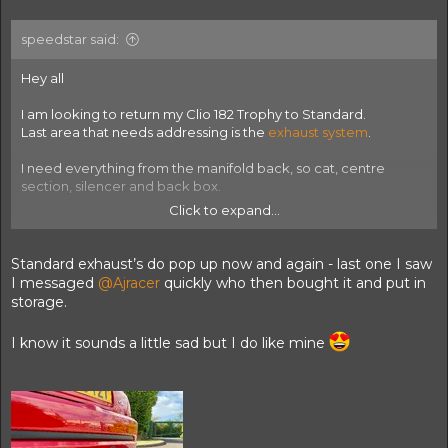
speedstar said:
Hey all
I am looking to return my Clio 182 Trophy to Standard.
Last area that needs addressing is the
exhaust system
.
I need everything from the manifold back, so cat, centre
section, silencer and back box.
Click to expand...
I could potentially go to something OEM+ but as close to
standard as possible is the idea.
Standard exhaust’s do pop up now and again - last one I saw
Once swapped out, I'll have an orbisoud up for sale so watch
I messaged
@Ajracer
quickly who then bought it and put in
this space!
storage.
I know it sounds a little sad but I do like mine