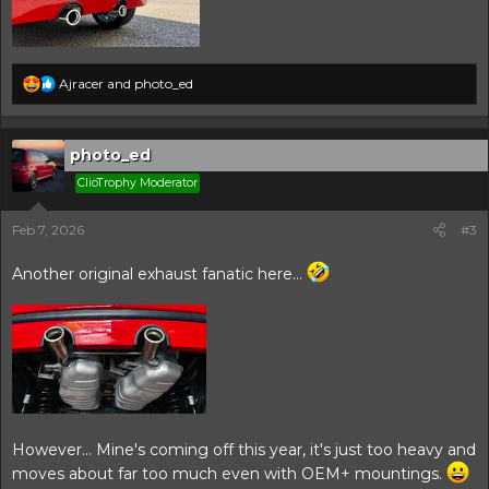
R
Ajracer
and
photo_ed
e
a
c
t
photo_ed
i
ClioTrophy Moderator
o
n
s
Feb 7, 2026
#3
:
Another original exhaust fanatic here...
However... Mine's coming off this year, it's just too heavy and
moves about far too much even with OEM+ mountings.