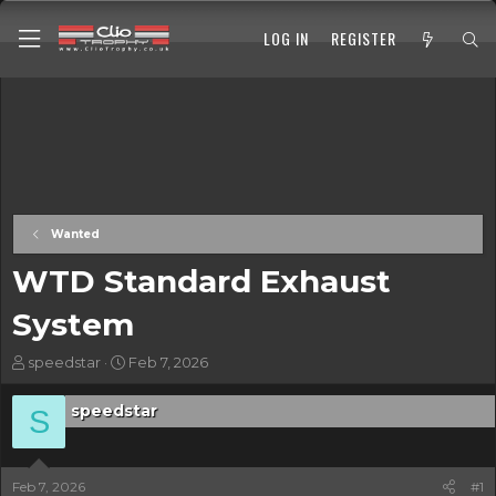
LOG IN
REGISTER
Wanted
WTD Standard Exhaust
System
T
S
speedstar
Feb 7, 2026
h
t
r
a
speedstar
S
e
r
a
t
d
d
s
a
Feb 7, 2026
#1