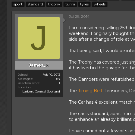
h
t
a
sport
standard
trophy
turini
tyres
wheels
r
a
g
e
r
s
Jul 29, 2014
a
t
J
d
d
I am considering selling 259 du
s
a
weekend. I originally bought t
t
t
side after a change of role at 
a
e
r
That being said, I would be int
t
e
The Trophy has covered just sh
r
James_H
it has lived in the garage for thi
Joined
Feb 10, 2013
The Dampers were refurbished 
Messages
84
Reaction score
1
Location
The
Timing Belt
, Tensioners, D
Larbert, Central Scotland
The Car has 4 excellent match
The car is standard, apart from
to enhance an already brilliant c
I have carried out a few bits an