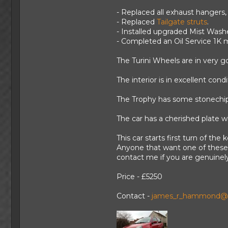
- Replaced all exhaust hangers, 
- Replaced
Tailgate struts
.
- Installed upgraded Mist Wash
- Completed an Oil Service 1K m
The Turini Wheels are in very g
The interior is in excellent con
The Trophy has some stonechips 
The car has a cherished plate whi
This car starts first turn of the
Anyone that want one of these c
contact me if you are genuinely
Price - £5250
Contact -
james_r_hammond@h