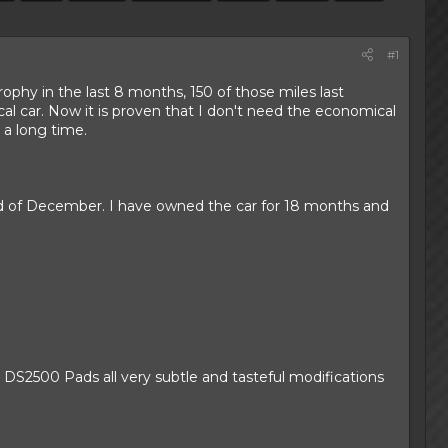
#1
rophy in the last 8 months, 150 of those miles last
l car. Now it is proven that I don't need the economical
 a long time.
end of December. I have owned the car for 18 months and
2500 Pads all very subtle and tasteful modifications