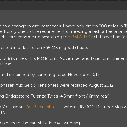
e to a change in circumstances. I have only driven 200 miles in T
he Trophy due to the requirement of needing a fast but economica
work, I am considering scratching the
BMW M3
itch I have had for
erested in a deal for an E46 M3 in good shape.
y of 63K miles. It is MOTd until November and taxed until the 
s time.
and un-pinned by cornering force November 2012.
ephaser, Aux Belt & Tensioners were replaced August 2012.
ing
Bridgestone
Turanza Tyres (4.5mm front / 6mm rear).
 a Yozzasport
Cat Back Exhaust
System, 98 RON RSTuner Map & DS
ar.
d pieces to the car whilst in my ownership: