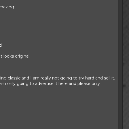
amazing.
d.
 looks original.
ing classic and I am really not going to try hard and sell it.
am only going to advertise it here and please only