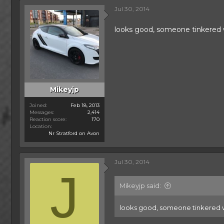
Jul 30, 2014
looks good, someone tinkered
Mikeyjp
Joined
Feb 18, 2013
Messages
2,414
Reaction score
170
Location
Nr Stratford on Avon
Jul 30, 2014
J
Mikeyjp said:
looks good, someone tinkered 