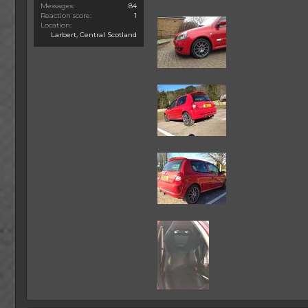
Messages
84
Reaction score
1
Location
Larbert, Central Scotland