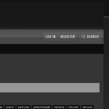
LOG IN
REGISTER
SEARCH
ds
paint
pictures
pistonheads
recaros
rstuner
service