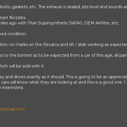
bolts, gaskets, etc. The exhaust is sealed, sits level and sounds 
erjet Nozzles.
iles ago with Titan Supersynthetic 5W/40, OEM Airfilter, etc.
ood condition.
dition, no marks on the Recaros and tilt / slide working as expecte
to the bonnet as to be expected from a car of this age, all paint
ch will be sold with it.
 key and drives exactly as it should. This is going to be an appreciat
ars will know what they are looking at and this is a good one. I 
 interested.
otmail.com