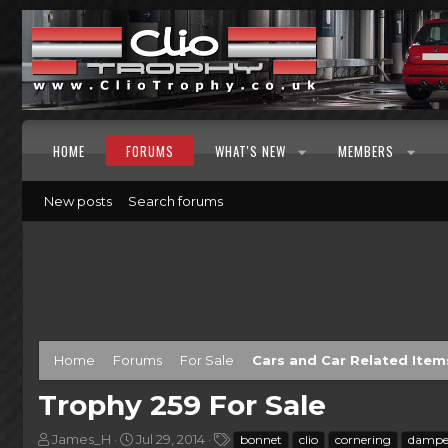
HOME
FORUMS
WHAT'S NEW
MEMBERS
New posts
Search forums
Home
Forums
For Sale
Cars and Car Related Item
Trophy 259 For Sale
T
S
T
James_H
Jul 29, 2014
bonnet
clio
cornering
dampe