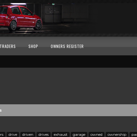
TRADERS
SHOP
OWNERS REGISTER
s
rs
drive
driven
drives
exhaust
garage
owned
ownership
pa