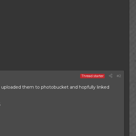
#2
Thread starter
ve uploaded them to photobucket and hopfully linked
5