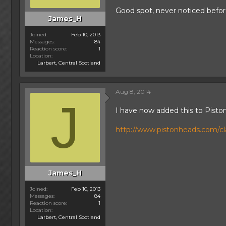
Good spot, never noticed befor
James_H
Joined
Feb 10, 2013
Messages
84
Reaction score
1
Location
Larbert, Central Scotland
Aug 8, 2014
J
I have now added this to Pisto
http://www.pistonheads.com/clas
James_H
Joined
Feb 10, 2013
Messages
84
Reaction score
1
Location
Larbert, Central Scotland