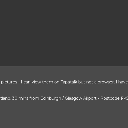
e pictures - I can view them on Tapatalk but not a browser, I ha
cotland, 30 mins from Edinburgh / Glasgow Airport - Postcode FK