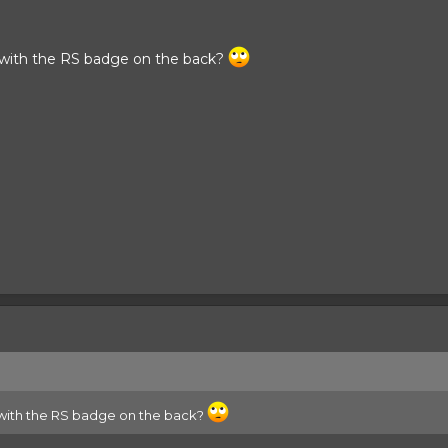
 with the RS badge on the back?
with the RS badge on the back?