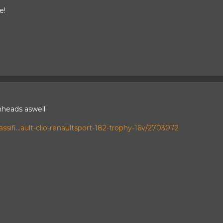
e!
nheads aswell:
sifi...ault-clio-renaultsport-182-trophy-16v/2703072