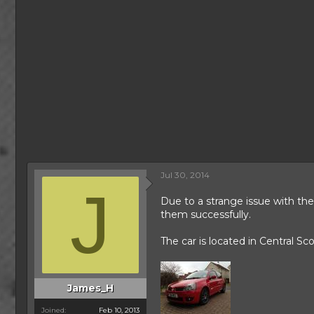
Jul 30, 2014
J
Due to a strange issue with th
them successfully.
The car is located in Central S
James_H
Joined
Feb 10, 2013