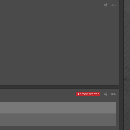
#3
#4
Thread starter