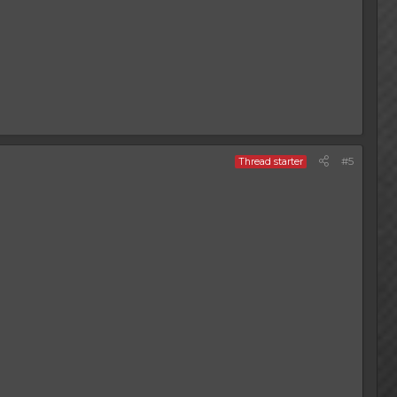
#5
Thread starter