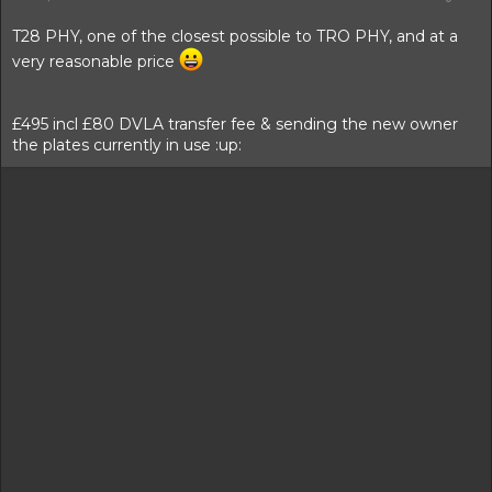
t
t
a
e
T28 PHY, one of the closest possible to TRO PHY, and at a
r
very reasonable price
t
e
r
£495 incl £80 DVLA transfer fee & sending the new owner
the plates currently in use :up: