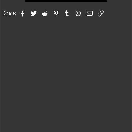
Facebook
Twitter
Reddit
Pinterest
Tumblr
WhatsApp
Email
Link
Share: