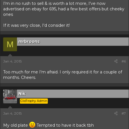
I'm in no rush to sell & is worth a lot more, I've now
advertised on ebay for 695, had a few best offers but cheeky
ones
If it was very close, I'd consider it!
mrbroons
M
Jan 4, 2015
#6
Too much for me I'm afraid. I only required it for a couple of
months. Cheers.
Nik
ClioTrophy Admin
Jan 4, 2015
#7
My old plate
Tempted to have it back tbh