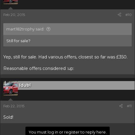
Feb 20, 2015
#10
mart182trophy said:
Still for sale?
Yep, still for sale. Had various offers, closest so far was £350.
Reasonable offers considered :up:
ldubl
Feb 22, 2015
#11
Sold!
You must log in or register to reply here.