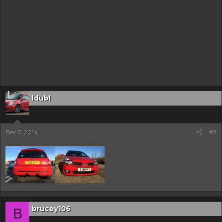
ldubl
Dec 7, 2014
#2
brucey106
B