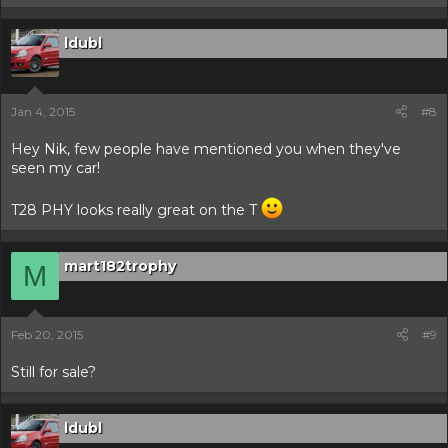
ldubl
Jan 4, 2015
#8
Hey Nik, few people have mentioned you when they've
seen my car!
T28 PHY looks really great on the T
mart182trophy
M
Feb 20, 2015
#9
Still for sale?
ldubl