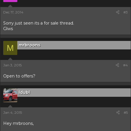
Dec 17, 2014
#3
Sorry just seen its a for sale thread.
Glws
mrbroons
M
Jan 3, 2015
#4
Open to offers?
ldubl
Jan 4, 2015
#5
Hey mrbroons,