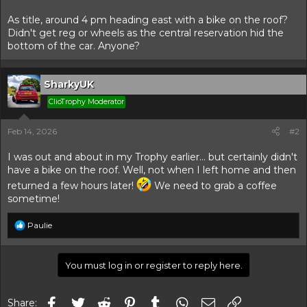
t
t
a
e
As title, around 4 pm heading east with a bike on the roof?
r
Didn't get reg or wheels as the central reservation hid the
t
bottom of the car. Anyone?
e
r
SharkyUK
ClioTrophy Moderator
Feb 14, 2026
#2
I was out and about in my Trophy earlier... but certainly didn't
have a bike on the roof. Well, not when I left home and then
returned a few hours later!
We need to grab a coffee
sometime!
R
Paulie
e
a
c
You must log in or register to reply here.
t
i
o
Facebook
Twitter
Reddit
Pinterest
Tumblr
WhatsApp
Email
Link
n
Share: