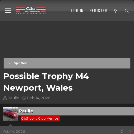
LOG IN
REGISTER
Spotted
Possible Trophy M4
Newport, Wales
T
S
Paulie
Feb 14, 2026
h
t
r
a
Paulie
e
r
a
ClioTrophy Club Member
t
d
d
s
a
Feb 14, 2026
#1