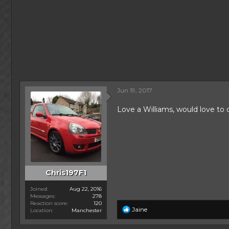
Jun 19, 2017
Love a Williams, would love to
Chris197F1
Joined
Aug 22, 2016
Messages
278
Reaction score
120
R
Jaine
Location
Manchester
e
a