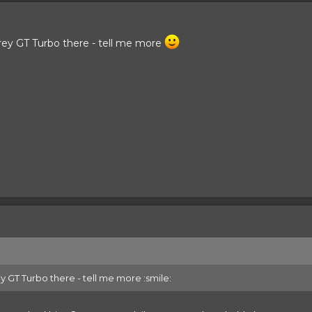
rey GT Turbo there - tell me more
 GT Turbo there - tell me more :smile: