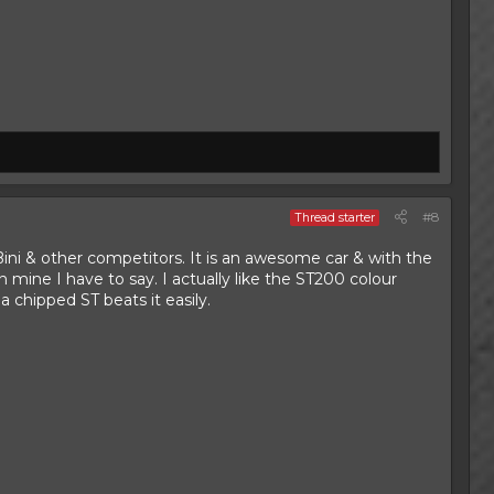
#8
Thread starter
ni & other competitors. It is an awesome car & with the
n mine I have to say. I actually like the ST200 colour
 chipped ST beats it easily.