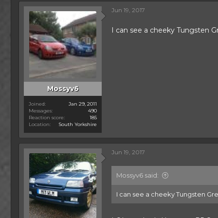
c
Jun 19, 2017
t
i
o
I can see a cheeky Tungsten G
n
s
:
Mossyv6
Joined
Jan 29, 2011
Messages
490
Reaction score
185
Location
South Yorkshire
Jun 19, 2017
Mossyv6 said:
I can see a cheeky Tungsten Grey