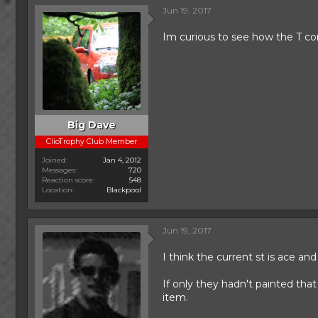
c
Jun 19, 2017
t
i
Im curious to see how the T com
o
n
s
:
Big Dave
ClioTrophy Club Member
Joined
Jan 4, 2012
Messages
720
Reaction score
548
Location
Blackpool
Jun 19, 2017
I think the current st is ace an
If only they hadn't painted tha
item.