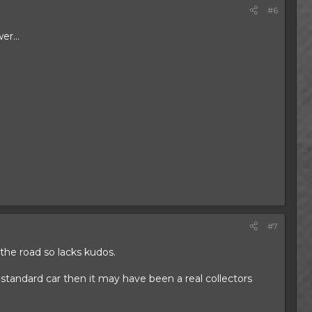
#6
er...
#7
 the road so lacks kudos.
standard car then it may have been a real collectors