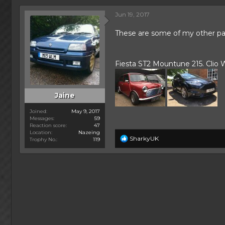
h
t
r
a
Jun 19, 2017
e
r
a
t
These are some of my other pass
d
d
s
a
t
t
Fiesta ST2 Mountune 215. Clio Wi
a
e
r
t
e
Jaine
r
Joined
May 9, 2017
Messages
59
Reaction score
47
Location
Nazeing
R
SharkyUK
Trophy No.
119
e
a
c
t
i
o
n
s
: