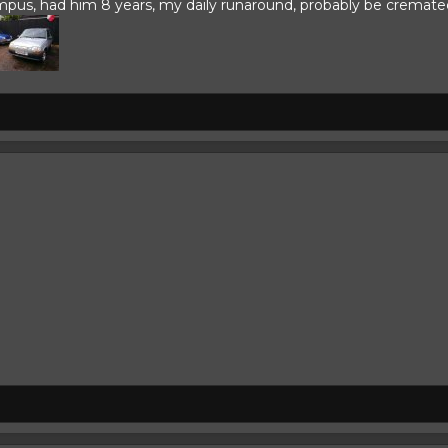
s, had him 8 years, my daily runaround, probably be cremated in