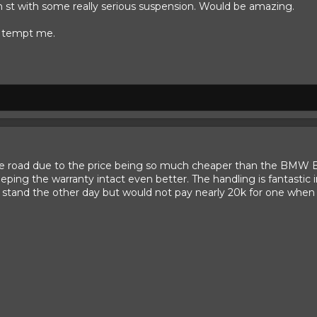
h st with some really serious suspension. Would be amazing.
s tempt me.
he road due to the price being so much cheaper than the BMW Bi
eping the warranty intact even better. The handling is fantastic i
stand the other day but would not pay nearly 20k for one when a