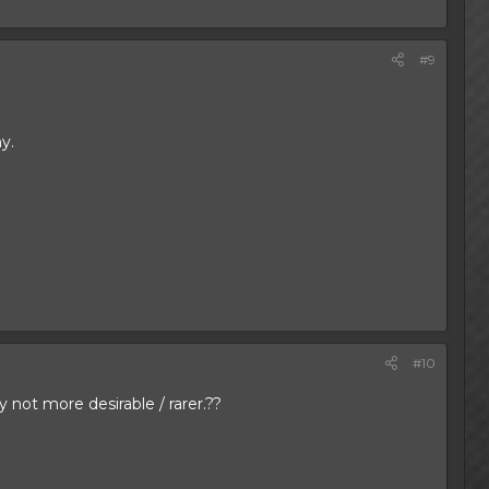
#9
y.
#10
not more desirable / rarer.??