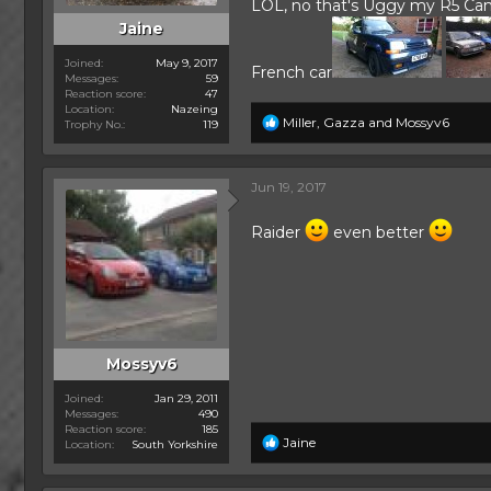
LOL, no that's Uggy my R5 Campu
Jaine
Joined
May 9, 2017
French car
Messages
59
Reaction score
47
Location
Nazeing
R
Miller
,
Gazza
and
Mossyv6
Trophy No.
119
e
a
c
Jun 19, 2017
t
i
o
Raider
even better
n
s
:
Mossyv6
Joined
Jan 29, 2011
Messages
490
Reaction score
185
R
Jaine
Location
South Yorkshire
e
a