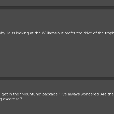
. Miss looking at the Williams but prefer the drive of the troph
u get in the "Mountune" package.? Ive always wondered. Are they 
ng excercise.?