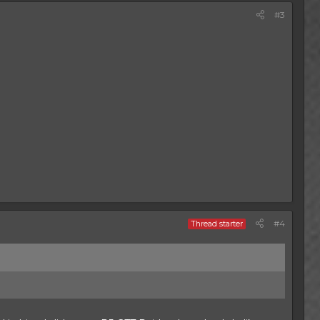
#3
#4
Thread starter