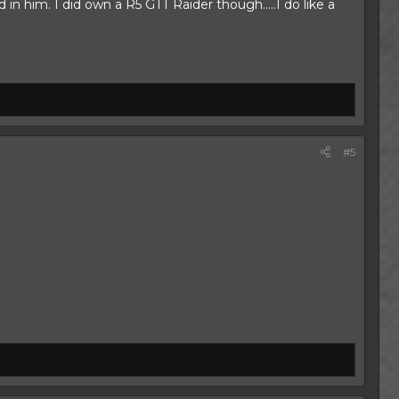
 him. I did own a R5 GTT Raider though.....I do like a
#5