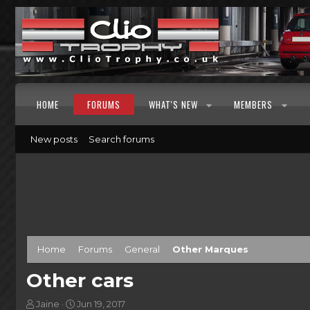
HOME
FORUMS
WHAT'S NEW
MEMBERS
New posts
Search forums
Home
Forums
General
Other Marques
Other cars
T
S
Jaine
Jun 19, 2017