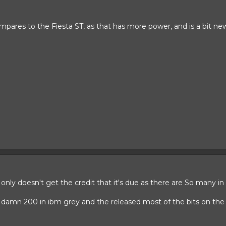
pares to the Fiesta ST, as that has more power, and is a bit new
d only doesn't get the credit that it's due as there are So many in
t damn 200 in ibm grey and the released most of the bits on the 