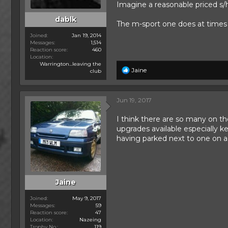
Imagine a reasonable priced s/
dablk
The m-sport one does at time
Joined
Jan 19, 2014
Messages
1,514
Reaction score
460
Location
Warrington...leaving the
R
Jaine
club
e
a
c
Jun 19, 2017
t
i
I think there are so many on t
o
n
upgrades available especially ke
s
having parked next to one on a 
:
Jaine
Joined
May 9, 2017
Messages
59
Reaction score
47
Location
Nazeing
Trophy No.
119