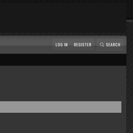
LOG IN
REGISTER
SEARCH