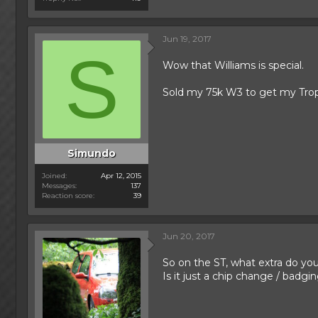
Jun 19, 2017
S
Wow that Williams is special.
Sold my 75k W3 to get my Trophy
Simundo
Joined
Apr 12, 2015
Messages
137
Reaction score
39
Jun 20, 2017
So on the ST, what extra do yo
Is it just a chip change / badgi