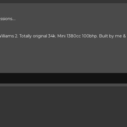
ions....
lliams 2. Totally original 34k. Mini 1380cc 100bhp. Built by me & 