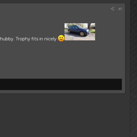
#1
hubby. Trophy fits in nicely