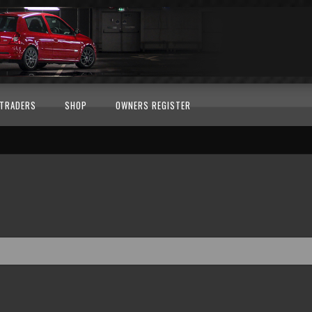
TRADERS
SHOP
OWNERS REGISTER