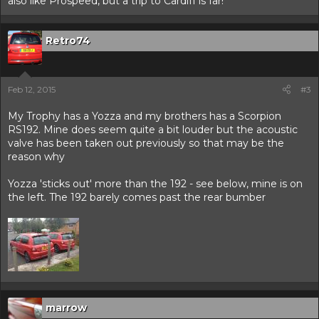
also like Prospeed, but a trip to Cardiff is far!
Retro74
Feb 12, 2015
#3
My Trophy has a Yozza and my brothers has a Scorpion
RS192. Mine does seem quite a bit louder but the acoustic
valve has been taken out previously so that may be the
reason why
Yozza 'sticks out' more than the 192 - see below, mine is on
the left. The 192 barely comes past the rear bumber
marrow