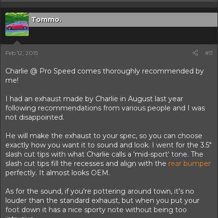
Tommo.
Feb 12, 2015
#11
Charlie @ Pro Speed comes thoroughly recommended by
me!
I had an exhaust made by Charlie in August last year
following recommendations from various people and I was
not disappointed.
He will make the exhaust to your spec, so you can choose
exactly how you want it to sound and look. I went for the 3.5"
slash cut tips with what Charlie calls a 'mid-sport' tone. The
slash cut tips fill the recesses and align with the
rear bumper
perfectly. It almost looks OEM.
As for the sound, if you're pottering around town, it's no
louder than the standard exhaust, but when you put your
foot down it has a nice sporty note without being too