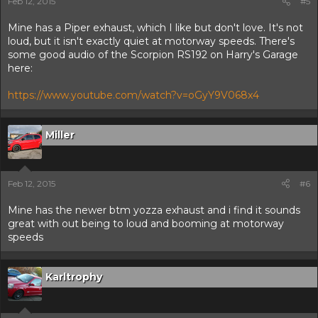
Feb 12, 2015
#5
Mine has a Piper exhaust, which I like but don't love. It's not
loud, but it isn't exactly quiet at motorway speeds. There's
some good audio of the Scorpion RS192 on Harry's Garage
here:
https://www.youtube.com/watch?v=oGyY9V068x4
Miller
Feb 12, 2015
#6
Mine has the newer btm yozza exhaust and i find it sounds
great with out being to loud and booming at motorway
speeds
Karltrophy