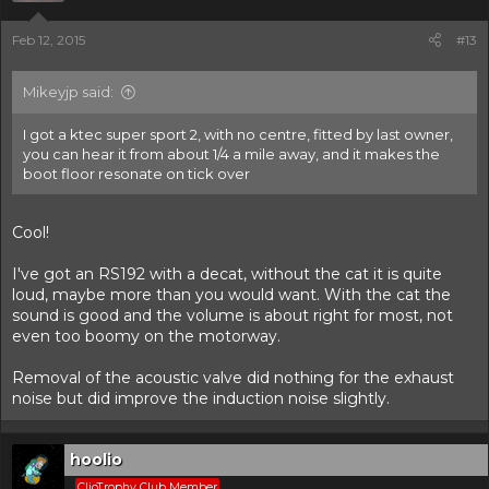
Feb 12, 2015
#13
Mikeyjp said:
I got a ktec super sport 2, with no centre, fitted by last owner,
you can hear it from about 1/4 a mile away, and it makes the
boot floor resonate on tick over
Cool!
I've got an RS192 with a decat, without the cat it is quite
loud, maybe more than you would want. With the cat the
sound is good and the volume is about right for most, not
even too boomy on the motorway.
Removal of the acoustic valve did nothing for the exhaust
noise but did improve the induction noise slightly.
hoolio
ClioTrophy Club Member