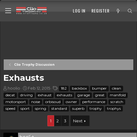
LOG IN
REGISTER
Clio Trophy Discussion
Exhausts
T
S
T
hoolio
Feb 12, 2015
182
backbox
bumper
clean
h
t
a
decat
driving
exhaust
exhausts
garage
great
manifold
r
a
g
motorsport
noise
orbisoud
owner
performance
scratch
e
r
s
speed
sport
spring
standard
superb
trophy
trophys
a
t
d
d
s
a
1
2
3
Next
t
t
a
e