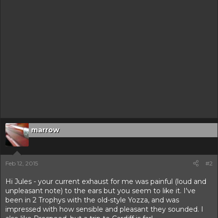
marrow
Feb 12, 2015
#2
Hi Jules - your current exhaust for me was painful (loud and
unpleasant note) to the ears but you seem to like it. I've
been in 2 Trophys with the old-style Yozza, and was
impressed with how sensible and pleasant they sounded. I