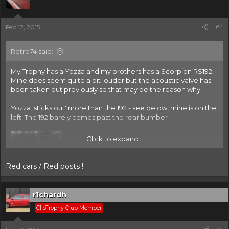
Feb 12, 2015
#4
Retro74 said:
My Trophy has a Yozza and my brothers has a Scorpion RS192.
Mine does seem quite a bit louder but the acoustic valve has
been taken out previously so that may be the reason why
Yozza 'sticks out' more than the 192 - see below, mine is on the
left. The 192 barely comes past the rear bumber
Click to expand...
Red cars / Red posts !
r1chardh
ClioTrophy Club Member