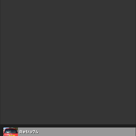
Retro74