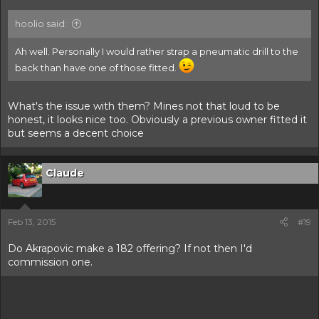
hoolio said:
Ah well. Personally I would rather strap a pneumatic drill to the
back than have one of those fitted.
What's the issue with them? Mines not that loud to be
honest, it looks nice too. Obviously a previous owner fitted it
but seems a decent choice
Claude
Feb 13, 2015
#19
Do Akrapovic make a 182 offering? If not then I'd
commission one.