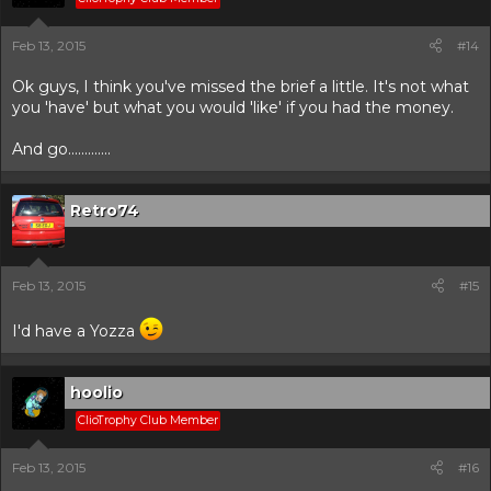
Feb 13, 2015
#14
Ok guys, I think you've missed the brief a little. It's not what
you 'have' but what you would 'like' if you had the money.
And go.............
Retro74
Feb 13, 2015
#15
I'd have a Yozza
hoolio
ClioTrophy Club Member
Feb 13, 2015
#16