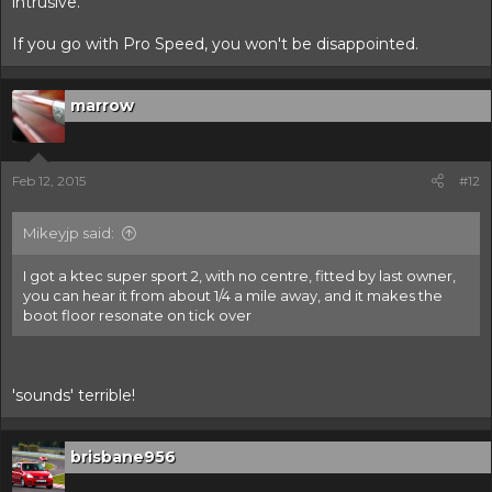
intrusive.
If you go with Pro Speed, you won't be disappointed.
marrow
Feb 12, 2015
#12
Mikeyjp said:
I got a ktec super sport 2, with no centre, fitted by last owner,
you can hear it from about 1/4 a mile away, and it makes the
boot floor resonate on tick over
'sounds' terrible!
brisbane956