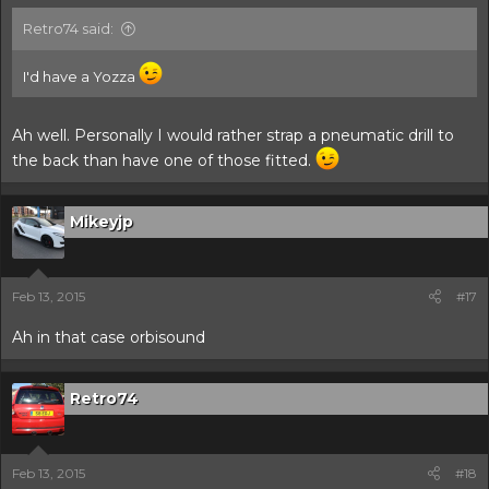
Retro74 said:
I'd have a Yozza
Ah well. Personally I would rather strap a pneumatic drill to
the back than have one of those fitted.
Mikeyjp
Feb 13, 2015
#17
Ah in that case orbisound
Retro74
Feb 13, 2015
#18