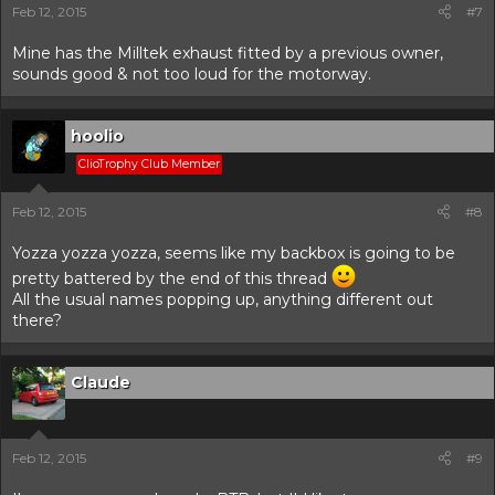
Feb 12, 2015
#7
Mine has the Milltek exhaust fitted by a previous owner,
sounds good & not too loud for the motorway.
hoolio
ClioTrophy Club Member
Feb 12, 2015
#8
Yozza yozza yozza, seems like my backbox is going to be
pretty battered by the end of this thread
All the usual names popping up, anything different out
there?
Claude
Feb 12, 2015
#9