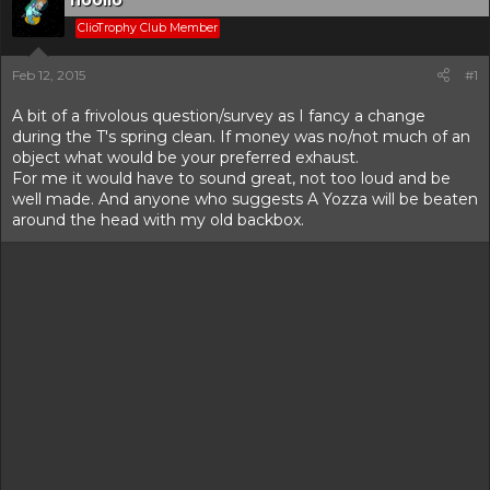
hoolio
r
t
ClioTrophy Club Member
e
r
Feb 12, 2015
#1
A bit of a frivolous question/survey as I fancy a change
during the T's spring clean. If money was no/not much of an
object what would be your preferred exhaust.
For me it would have to sound great, not too loud and be
well made. And anyone who suggests A Yozza will be beaten
around the head with my old backbox.