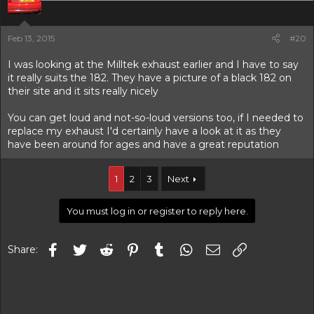
Feb 13, 2015
#20
I was looking at the Milltek exhaust earlier and I have to say
it really suits the 182. They have a picture of a black 182 on
their site and it sits really nicely
You can get loud and not-so-loud versions too, if I needed to
replace my exhaust I'd certainly have a look at it as they
have been around for ages and have a great reputation
1
2
3
Next
You must log in or register to reply here.
Facebook
Twitter
Reddit
Pinterest
Tumblr
WhatsApp
Email
Link
Share: