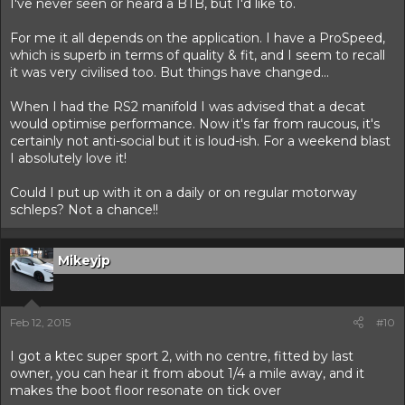
I've never seen or heard a BTB, but I'd like to.
For me it all depends on the application. I have a ProSpeed,
which is superb in terms of quality & fit, and I seem to recall
it was very civilised too. But things have changed...
When I had the RS2 manifold I was advised that a decat
would optimise performance. Now it's far from raucous, it's
certainly not anti-social but it is loud-ish. For a weekend blast
I absolutely love it!
Could I put up with it on a daily or on regular motorway
schleps? Not a chance!!
Mikeyjp
Feb 12, 2015
#10
I got a ktec super sport 2, with no centre, fitted by last
owner, you can hear it from about 1/4 a mile away, and it
makes the boot floor resonate on tick over