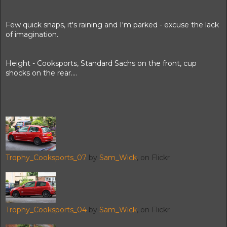
Few quick snaps, it's raining and I'm parked - excuse the lack
of imagination.
Height - Cooksports, Standard Sachs on the front, cup
shocks on the rear....
Trophy_Cooksports_07
by
Sam_Wick
, on Flickr
Trophy_Cooksports_04
by
Sam_Wick
, on Flickr