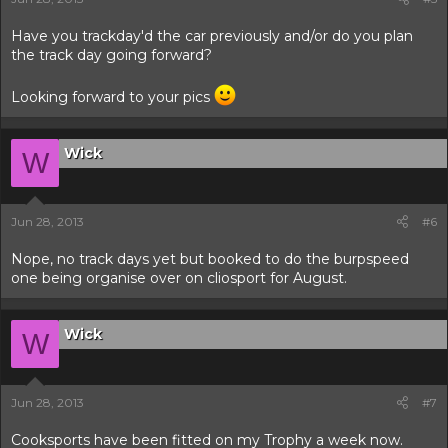
Have you trackday'd the car previously and/or do you plan
the track day going forward?
Looking forward to your pics
Wick
W
Jun 28, 2013
#6
Nope, no track days yet but booked to do the burpspeed
one being organise over on cliosport for August.
Wick
W
Jun 28, 2013
#7
Cooksports have been fitted on my Trophy a week now.