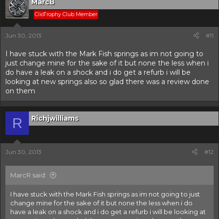
MarcB
ClioTrophy Club Member
Jun 30, 2013
#11
I have stuck with the Mark Fish springs as im not going to
just change mine for the sake of it but none the less when i
do have a leak on a shock and i do get a refurb i will be
looking at new springs also so glad there was a review done
on them
Richjwilliams
R
Jun 30, 2013
#12
MarcR said:
I have stuck with the Mark Fish springs as im not going to just
change mine for the sake of it but none the less when i do
have a leak on a shock and i do get a refurb i will be looking at