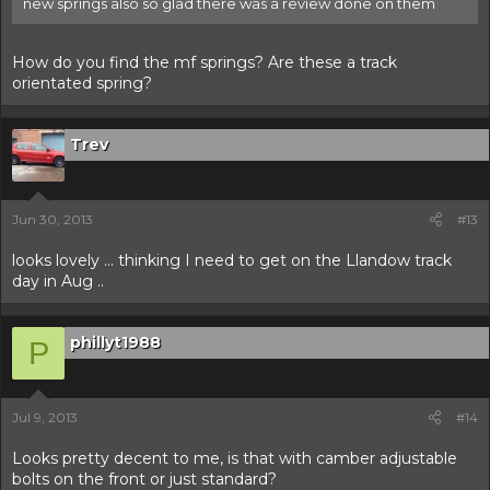
new springs also so glad there was a review done on them
How do you find the mf springs? Are these a track
orientated spring?
Trev
Jun 30, 2013
#13
looks lovely ... thinking I need to get on the Llandow track
day in Aug ..
phillyt1988
P
Jul 9, 2013
#14
Looks pretty decent to me, is that with camber adjustable
bolts on the front or just standard?