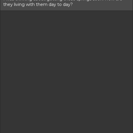
they living with them day to day?