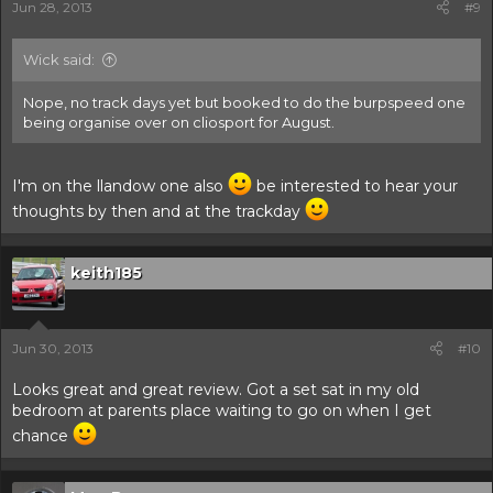
Jun 28, 2013
#9
Wick said:
Nope, no track days yet but booked to do the burpspeed one
being organise over on cliosport for August.
I'm on the llandow one also
be interested to hear your
thoughts by then and at the trackday
keith185
Jun 30, 2013
#10
Looks great and great review. Got a set sat in my old
bedroom at parents place waiting to go on when I get
chance