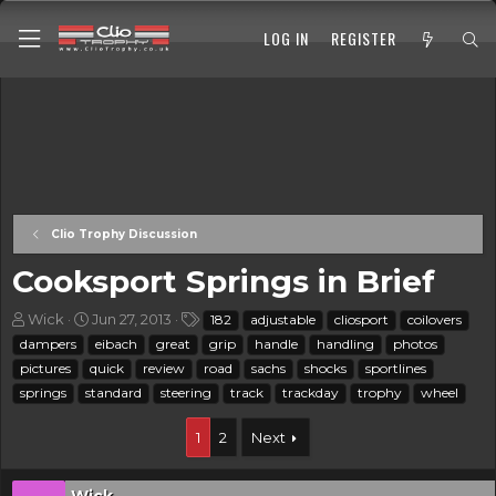
LOG IN
REGISTER
Clio Trophy Discussion
Cooksport Springs in Brief
T
S
T
Wick
Jun 27, 2013
182
adjustable
cliosport
coilovers
h
t
a
dampers
eibach
great
grip
handle
handling
photos
r
a
g
pictures
quick
review
road
sachs
shocks
sportlines
e
r
s
springs
standard
steering
track
trackday
trophy
wheel
a
t
d
d
s
a
1
2
Next
t
t
a
e