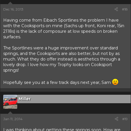
Dec 16, 2013
#18
Having come from Eibach Sportlines the problem I have
with the Cooksports on mine (Sachs up front, Koni rear, 15in
2118s) is the lack of composure at low speeds on broken
surfaces.
The Sportlines were a huge improvement over standard
springs, and the Cooksports are also better, but not by as
much. What they do offer instead is aesthetics through a
lovely drop. I love how my Trophy looks on Cooksport
springs!
Hopefully see you at a few track days next year, Sam
Miller
Jan 11, 2014
#19
I was thinking about getting these springs soon. How are