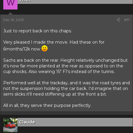
W
Dec 16, 2013
#17
Just to report back on this chaps.
Very pleased I made the move. Had these on for
6months/12k now
Sachs are back on the rear. Height relatively unchanged but
it's now far more planted at the rear as opposed to on the
cup shocks. Also wearing 15" F1's instead of the turinis.
Performed well at the trackday, and it was the road tyres and
not the suspension holding the car back. I'd imagine that on
semi slicks it'll need stiffening up at the front a bit.
All in all, they serve their purpose perfectly.
Claude