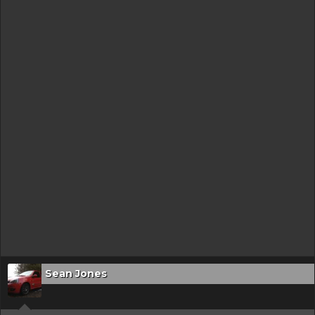
Sean Jones