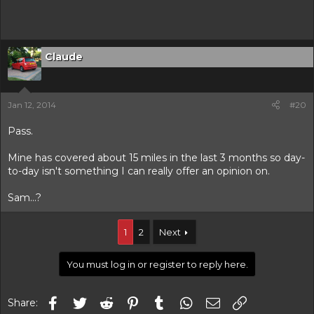
Claude
Jan 12, 2014
#20
Pass.
Mine has covered about 15 miles in the last 3 months so day-
to-day isn't something I can really offer an opinion on.
Sam...?
1
2
Next
You must log in or register to reply here.
Facebook
Twitter
Reddit
Pinterest
Tumblr
WhatsApp
Email
Link
Share: