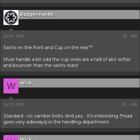
Badgerman85
Jul 10, 2013
#15
Sachs on the front and Cup on the rear??
Must handle a bit odd the cup ones are a hell of alot softer
and bouncier than the sachs rears!
Wick
W
Jul 10, 2013
#16
Standard - no camber bolts. And yes... It's interesting (*read
goes very sideways) in the handling department.
Wick