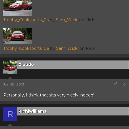
Trophy_Cooksports_05
by
Sam_Wick
, on Flickr
Trophy_Cooksports_06
by
Sam_Wick
, on Flickr
Claude
Jun 28, 2013
#8
Personally, I think that sits very nicely indeed!
Richjwilliams
R