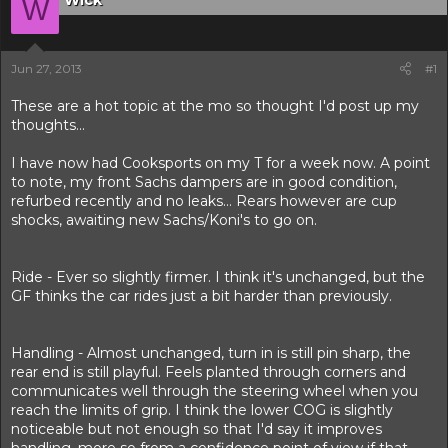
Wick
r
W
t
e
r
Jun 27, 2013
#1
These are a hot topic at the mo so thought I'd post up my
thoughts...
I have now had Cooksports on my T for a week now. A point
to note, my front Sachs dampers are in good condition,
refurbed recently and no leaks... Rears however are cup
shocks, awaiting new Sachs/Koni's to go on.
Ride - Ever so slightly firmer. I think it's unchanged, but the
GF thinks the car rides just a bit harder than previously.
Handling - Almost unchanged, turn in is still pin sharp, the
rear end is still playful. Feels planted through corners and
communicates well through the steering wheel when you
reach the limits of grip. I think the lower COG is slightly
noticeable but not enough so that I'd say it improves