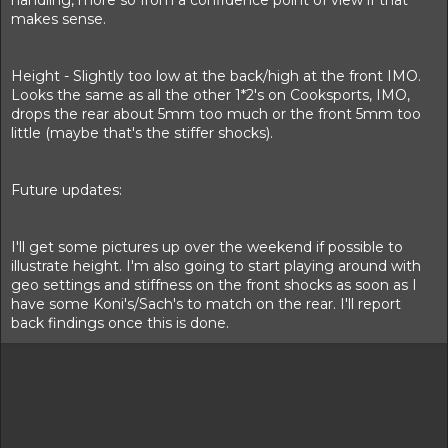
handling, more so from a confidence point of view if that
makes sense.
Height - Slightly too low at the back/high at the front IMO.
Looks the same as all the other 1*2's on Cooksports, IMO,
drops the rear about 5mm too much or the front 5mm too
little (maybe that's the stiffer shocks).
Future updates:
I'll get some pictures up over the weekend if possible to
illustrate height. I'm also going to start playing around with
geo settings and stiffness on the front shocks as soon as I
have some Koni's/Sach's to match on the rear. I'll report
back findings once this is done.