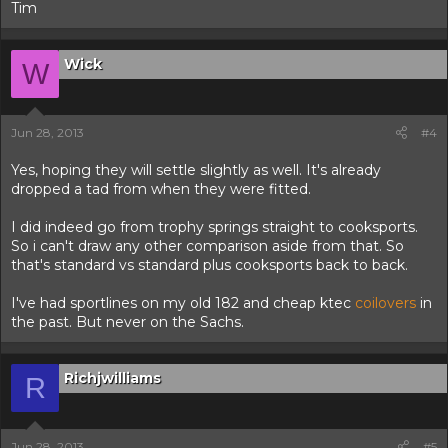
Tim
Wick
W
Jun 28, 2013
#4
Yes, hoping they will settle slightly as well. It's already
dropped a tad from when they were fitted.
I did indeed go from trophy springs straight to cooksports.
So i can't draw any other comparison aside from that. So
that's standard vs standard plus cooksports back to back.
I've had sportlines on my old 182 and cheap ktec
coilovers
in
the past. But never on the Sachs.
Richjwilliams
R
Jun 28, 2013
#5