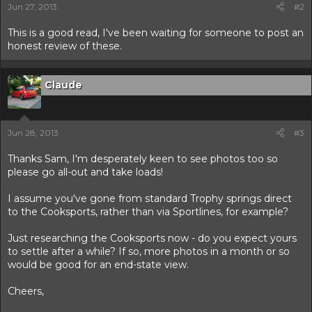
Jun 27, 2013
#2
This is a good read, I've been waiting for someone to post an
honest review of these.
Claude
Jun 28, 2013
#3
Thanks Sam, I'm desperately keen to see photos too so
please go all-out and take loads!
I assume you've gone from standard Trophy springs direct
to the Cooksports, rather than via Sportlines, for example?
Just researching the Cooksports now - do you expect yours
to settle after a while? If so, more photos in a month or so
would be good for an end-state view.
Cheers,