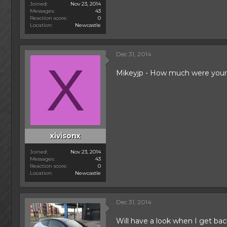
Joined
Nov 23, 2014
Messages
43
Reaction score
0
Location
Newcastle
Dec 31, 2014
X
Mikeyjp - How much were your
xivisonx
Joined
Nov 23, 2014
Messages
43
Reaction score
0
Location
Newcastle
Dec 31, 2014
Will have a look when I get bac