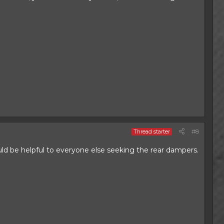
#8
Thread starter
ld be helpful to everyone else seeking the rear dampers.