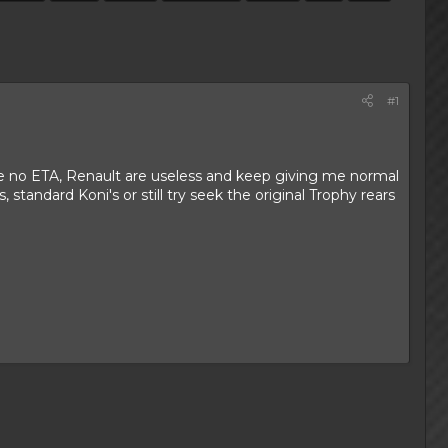
#1
ve no ETA, Renault are useless and keep giving me normal
standard Koni's or still try seek the original Trophy rears