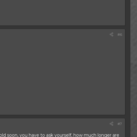
#6
.
#7
s old soon, you have to ask yourself, how much longer are