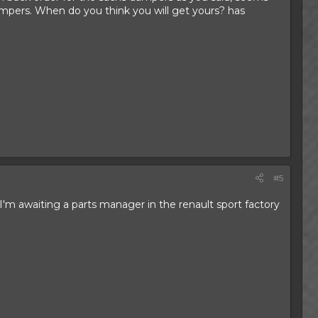
dampers. When do you think you will get yours? has
#5
 I'm awaiting a parts manager in the renault sport factory