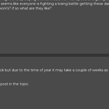
t seems like everyone is fighting a losing battle getting these 
ni's? if so what are they like?
back but due to the time of year it may take a couple of weeks as
 post in the topic.