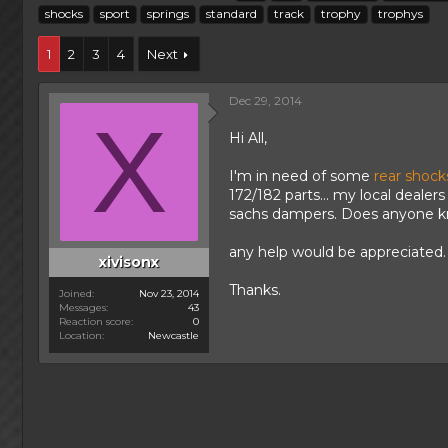
h
t
a
shocks
sport
springs
standard
track
trophy
trophys
r
a
g
e
r
s
1
2
3
4
Next
a
t
d
d
s
a
Dec 29, 2014
t
X
t
a
e
Hi All,
r
t
I'm in need of some
rear shock
e
172/182 parts... my local dealer
r
sachs dampers. Does anyone k
any help would be appreciated.
xivisonx
Thanks.
Joined
Nov 23, 2014
Messages
43
Reaction score
0
Location
Newcastle