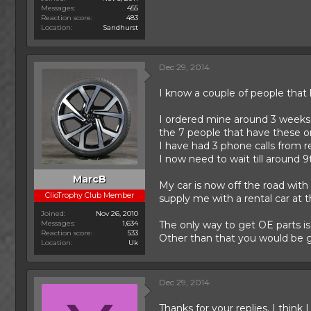
Messages
455
Reaction score
483
Location
Sandhurst
Dec 29, 2014
I know a couple of people that 
I ordered mine around 3 weeks
the 7 people that have these 
I have had 3 phone calls from r
I now need to wait till around 9
MarcB
My car is now off the road with
ClioTrophy Club Member
supply me with a rental car at t
Joined
Nov 26, 2010
Messages
1,634
The only way to get OE parts i
Reaction score
533
Other than that you would be g
Location
Uk
Dec 29, 2014
Thanks for your replies. I thin