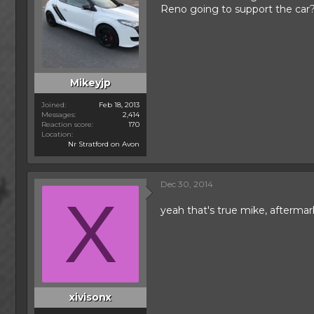
Reno going to support the car
Mikeyjp
Joined
Feb 18, 2013
Messages
2,414
Reaction score
170
Location
Nr Stratford on Avon
Dec 30, 2014
X
yeah that's true mike, afterma
xivisonx