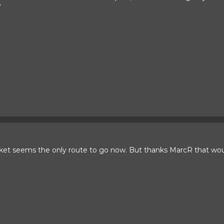
?
rket seems the only route to go now. But thanks MarcR that wou