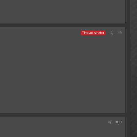
#9
Thread starter
#10