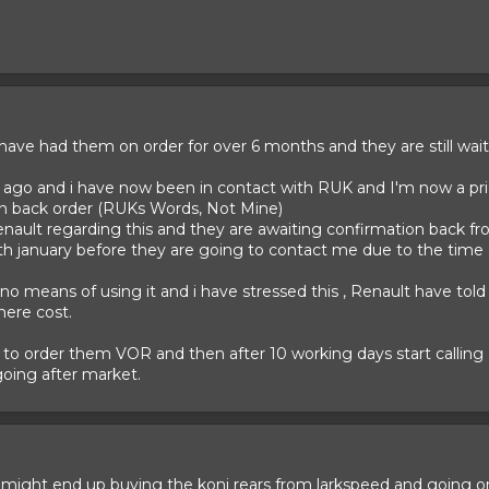
have had them on order for over 6 months and they are still wait
 ago and i have now been in contact with RUK and I'm now a pri
on back order (RUKs Words, Not Mine)
enault regarding this and they are awaiting confirmation back f
th january before they are going to contact me due to the time of
 no means of using it and i have stressed this , Renault have tol
here cost.
s to order them VOR and then after 10 working days start callin
oing after market.
k I might end up buying the koni rears from larkspeed and going 