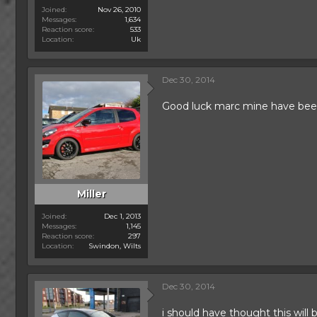
Joined
Nov 26, 2010
Messages
1,634
Reaction score
533
Location
Uk
Dec 30, 2014
Good luck marc mine have been 
Miller
Joined
Dec 1, 2013
Messages
1,145
Reaction score
297
Location
Swindon, Wilts
Dec 30, 2014
i should have thought this will