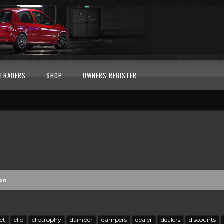
TRADERS
SHOP
OWNERS REGISTER
on
et
clio
cliotrophy
damper
dampers
dealer
dealers
discounts