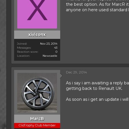
X
the best option. As for MarcR i
anyone on here used standard ko
xivisonx
Joined
Nov 23, 2014
Messages
43
Reaction score
0
Location
Newcastle
Dec 29, 2014
As i say i am awaiting a reply 
getting back to Renault UK.
As soon as i get an update i will
MarcB
ClioTrophy Club Member