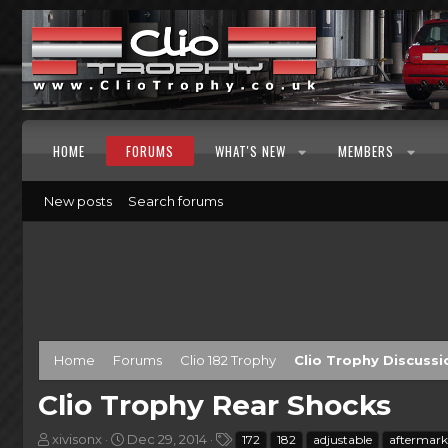
HOME
FORUMS
WHAT'S NEW
MEMBERS
New posts
Search forums
Home
Forums
Clio 182 Trophy
Clio Trophy Discussi
Clio Trophy Rear Shocks
T
S
T
xivisonx
Dec 29, 2014
172
182
adjustable
aftermark