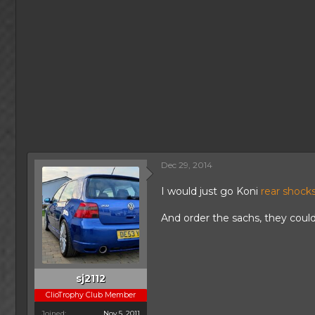
Dec 29, 2014
I would just go Koni
rear shock
And order the sachs, they cou
sj2112
ClioTrophy Club Member
Joined
Nov 5, 2011