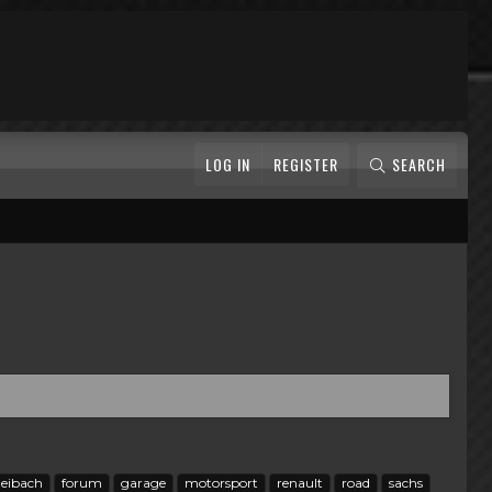
LOG IN
REGISTER
SEARCH
eibach
forum
garage
motorsport
renault
road
sachs