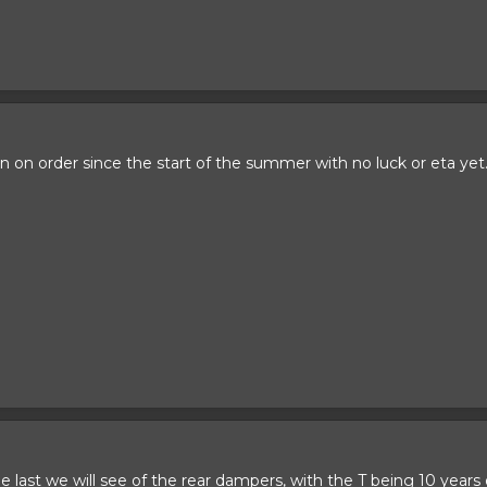
on order since the start of the summer with no luck or eta yet
 be last we will see of the rear dampers, with the T being 10 year