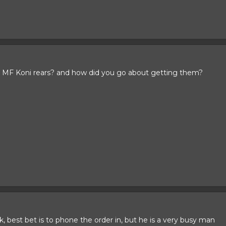
 MF Koni rears? and how did you go about getting them?
k, best bet is to phone the order in, but he is a very busy man