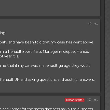
#3
ing.
ority and have been told that my case has went above
rom a Renault Sport Parts Manager in dieppe, France.
 year it is.
d me that if my car was in a renault garage they would
g Renault UK and asking questions and push for answers,
#4
Thread starter
on back order for the sachs dampers as you said, seems