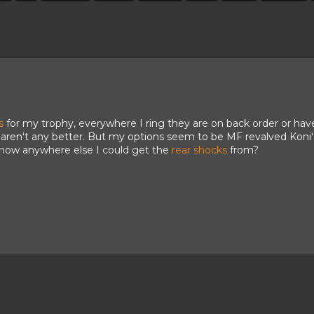
s
for my trophy, everywhere I ring they are on back order or ha
s aren't any better. But my options seem to be MF revalved Koni's, 
now anywhere else I could get the
rear shocks
from?