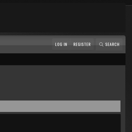
LOG IN
REGISTER
SEARCH