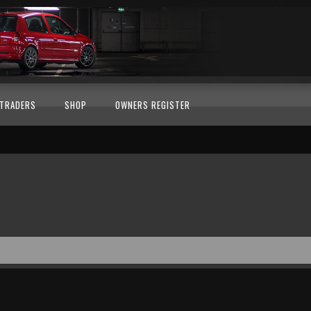
TRADERS
SHOP
OWNERS REGISTER