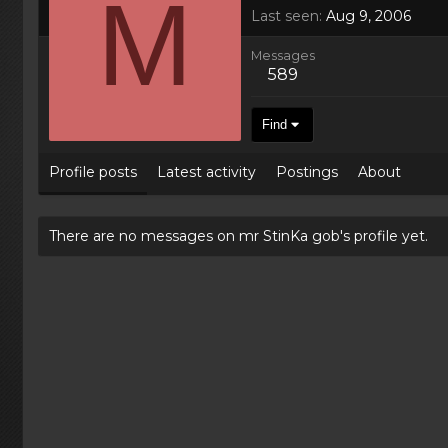
M
Last seen
Aug 9, 2006
Messages
589
Find
Profile posts
Latest activity
Postings
About
There are no messages on mr StinKa gob's profile yet.