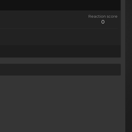
Reaction score
0