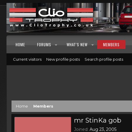
HOME
FORUMS
WHAT'S NEW
MEMBERS
Current visitors
New profile posts
Search profile posts
Home
Members
mr StinKa gob
Joined
Aug 23, 2005