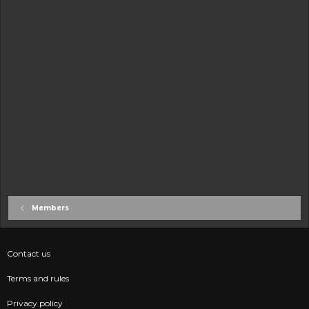
Members
Contact us
Terms and rules
Privacy policy