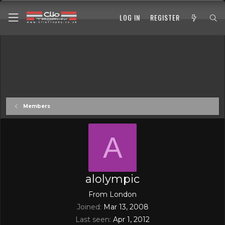
LOG IN
REGISTER
Members
A
alolympic
From
London
Joined
Mar 13, 2008
Last seen
Apr 1, 2012