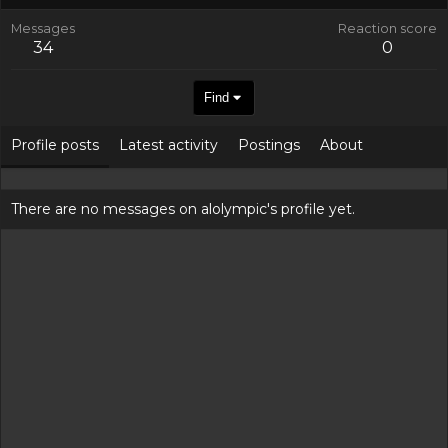
Messages
Reaction score
34
0
Find
Profile posts
Latest activity
Postings
About
There are no messages on alolympic's profile yet.